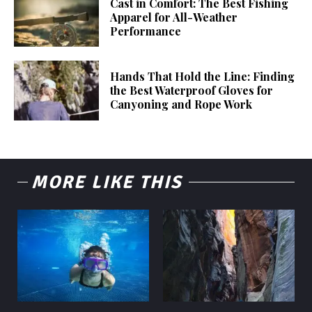
Cast in Comfort: The Best Fishing
Apparel for All-Weather
Performance
Hands That Hold the Line: Finding
the Best Waterproof Gloves for
Canyoning and Rope Work
MORE LIKE THIS