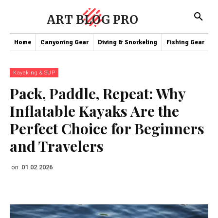
ART BLOG PRO
Home
Canyoning Gear
Diving & Snorkeling
Fishing Gear
K
Kayaking & SUP
Pack, Paddle, Repeat: Why
Inflatable Kayaks Are the
Perfect Choice for Beginners
and Travelers
on
01.02.2026