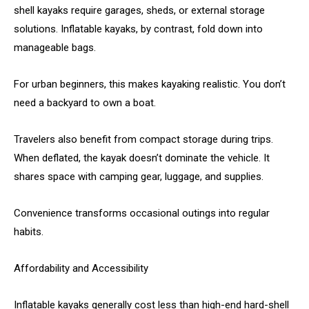
shell kayaks require garages, sheds, or external storage
solutions. Inflatable kayaks, by contrast, fold down into
manageable bags.
For urban beginners, this makes kayaking realistic. You don’t
need a backyard to own a boat.
Travelers also benefit from compact storage during trips.
When deflated, the kayak doesn’t dominate the vehicle. It
shares space with camping gear, luggage, and supplies.
Convenience transforms occasional outings into regular
habits.
Affordability and Accessibility
Inflatable kayaks generally cost less than high-end hard-shell