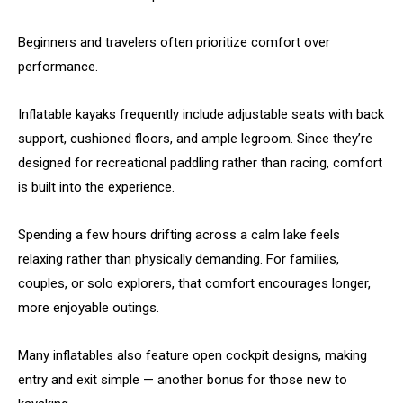
Beginners and travelers often prioritize comfort over
performance.
Inflatable kayaks frequently include adjustable seats with back
support, cushioned floors, and ample legroom. Since they’re
designed for recreational paddling rather than racing, comfort
is built into the experience.
Spending a few hours drifting across a calm lake feels
relaxing rather than physically demanding. For families,
couples, or solo explorers, that comfort encourages longer,
more enjoyable outings.
Many inflatables also feature open cockpit designs, making
entry and exit simple — another bonus for those new to