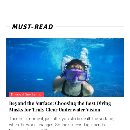
MUST-READ
Diving & Snorkeling
Beyond the Surface: Choosing the Best Diving
Masks for Truly Clear Underwater Vision
There is a moment, just after you slip beneath the surface,
when the world changes. Sound softens. Light bends.