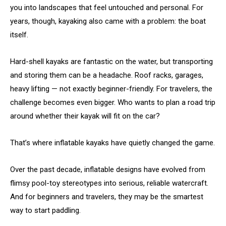
you into landscapes that feel untouched and personal. For
years, though, kayaking also came with a problem: the boat
itself.
Hard-shell kayaks are fantastic on the water, but transporting
and storing them can be a headache. Roof racks, garages,
heavy lifting — not exactly beginner-friendly. For travelers, the
challenge becomes even bigger. Who wants to plan a road trip
around whether their kayak will fit on the car?
That’s where inflatable kayaks have quietly changed the game.
Over the past decade, inflatable designs have evolved from
flimsy pool-toy stereotypes into serious, reliable watercraft.
And for beginners and travelers, they may be the smartest
way to start paddling.