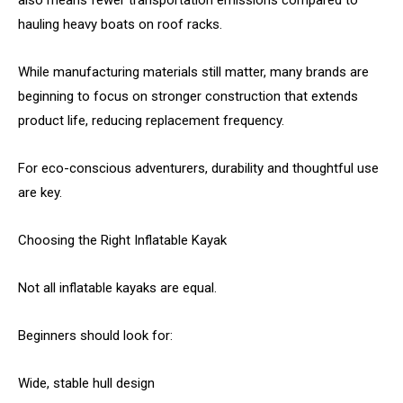
also means fewer transportation emissions compared to
hauling heavy boats on roof racks.
While manufacturing materials still matter, many brands are
beginning to focus on stronger construction that extends
product life, reducing replacement frequency.
For eco-conscious adventurers, durability and thoughtful use
are key.
Choosing the Right Inflatable Kayak
Not all inflatable kayaks are equal.
Beginners should look for:
Wide, stable hull design