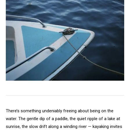
There’s something undeniably freeing about being on the
water. The gentle dip of a paddle, the quiet ripple of a lake at
sunrise, the slow drift along a winding river — kayaking invites