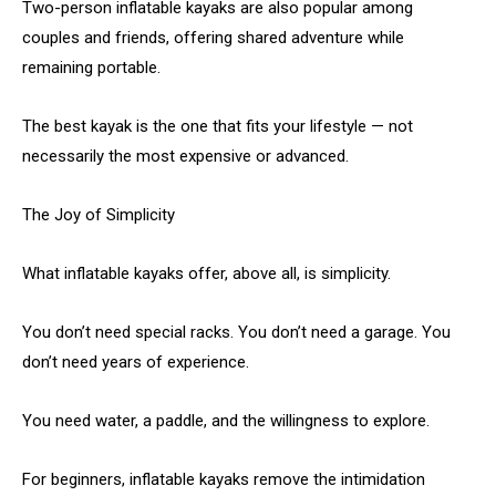
Two-person inflatable kayaks are also popular among
couples and friends, offering shared adventure while
remaining portable.
The best kayak is the one that fits your lifestyle — not
necessarily the most expensive or advanced.
The Joy of Simplicity
What inflatable kayaks offer, above all, is simplicity.
You don’t need special racks. You don’t need a garage. You
don’t need years of experience.
You need water, a paddle, and the willingness to explore.
For beginners, inflatable kayaks remove the intimidation