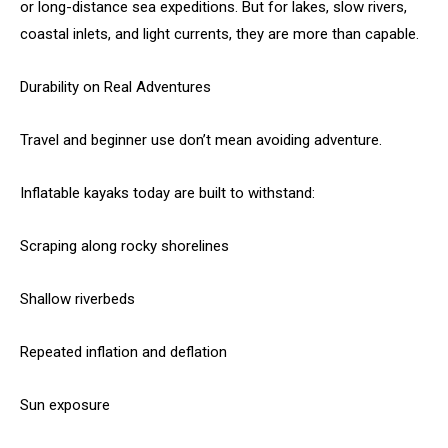
or long-distance sea expeditions. But for lakes, slow rivers,
coastal inlets, and light currents, they are more than capable.
Durability on Real Adventures
Travel and beginner use don’t mean avoiding adventure.
Inflatable kayaks today are built to withstand:
Scraping along rocky shorelines
Shallow riverbeds
Repeated inflation and deflation
Sun exposure