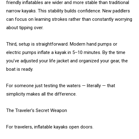
friendly inflatables are wider and more stable than traditional
narrow kayaks. This stability builds confidence. New paddlers
can focus on learning strokes rather than constantly worrying
about tipping over.
Third, setup is straightforward. Modern hand pumps or
electric pumps inflate a kayak in 5–10 minutes. By the time
you’ve adjusted your life jacket and organized your gear, the
boat is ready.
For someone just testing the waters — literally — that
simplicity makes all the difference.
The Traveler’s Secret Weapon
For travelers, inflatable kayaks open doors.