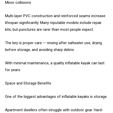
Minor collisions
Multi-layer PVC construction and reinforced seams increase
lifespan significantly. Many reputable models include repair
kits, but punctures are rarer than most people expect.
The key is proper care — rinsing after saltwater use, drying
before storage, and avoiding sharp debris.
With minimal maintenance, a quality inflatable kayak can last
for years.
Space and Storage Benefits
One of the biggest advantages of inflatable kayaks is storage.
Apartment dwellers often struggle with outdoor gear. Hard-