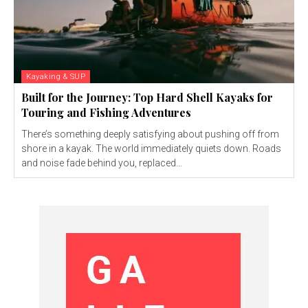
Kayaking & SUP
Built for the Journey: Top Hard Shell Kayaks for
Touring and Fishing Adventures
There’s something deeply satisfying about pushing off from
shore in a kayak. The world immediately quiets down. Roads
and noise fade behind you, replaced...