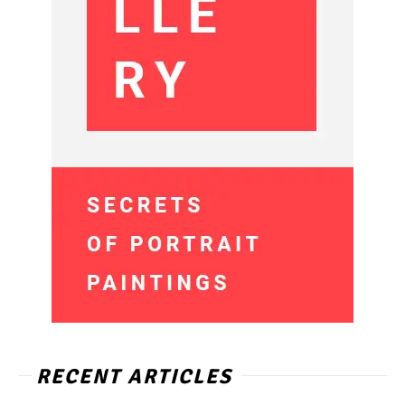
RECENT ARTICLES