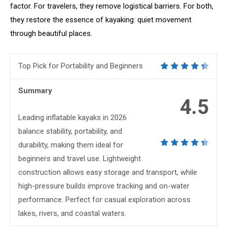
factor. For travelers, they remove logistical barriers. For both,
they restore the essence of kayaking: quiet movement
through beautiful places.
Top Pick for Portability and Beginners
Summary
4.5
Leading inflatable kayaks in 2026
balance stability, portability, and
durability, making them ideal for
beginners and travel use. Lightweight
construction allows easy storage and transport, while
high-pressure builds improve tracking and on-water
performance. Perfect for casual exploration across
lakes, rivers, and coastal waters.