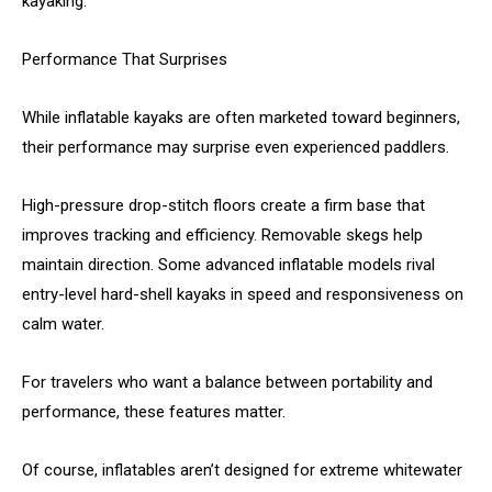
kayaking.
Performance That Surprises
While inflatable kayaks are often marketed toward beginners,
their performance may surprise even experienced paddlers.
High-pressure drop-stitch floors create a firm base that
improves tracking and efficiency. Removable skegs help
maintain direction. Some advanced inflatable models rival
entry-level hard-shell kayaks in speed and responsiveness on
calm water.
For travelers who want a balance between portability and
performance, these features matter.
Of course, inflatables aren’t designed for extreme whitewater