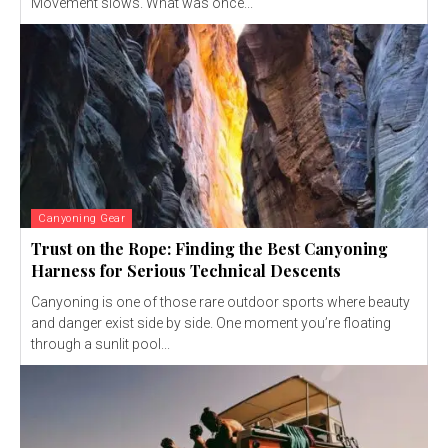
Movement slows. What was once...
Canyoning Gear
Trust on the Rope: Finding the Best Canyoning
Harness for Serious Technical Descents
Canyoning is one of those rare outdoor sports where beauty
and danger exist side by side. One moment you’re floating
through a sunlit pool...