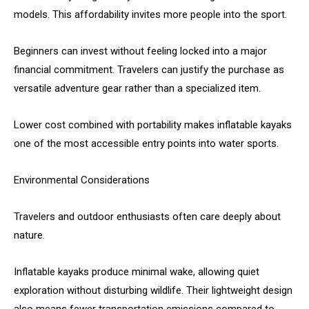
models. This affordability invites more people into the sport.
Beginners can invest without feeling locked into a major
financial commitment. Travelers can justify the purchase as
versatile adventure gear rather than a specialized item.
Lower cost combined with portability makes inflatable kayaks
one of the most accessible entry points into water sports.
Environmental Considerations
Travelers and outdoor enthusiasts often care deeply about
nature.
Inflatable kayaks produce minimal wake, allowing quiet
exploration without disturbing wildlife. Their lightweight design