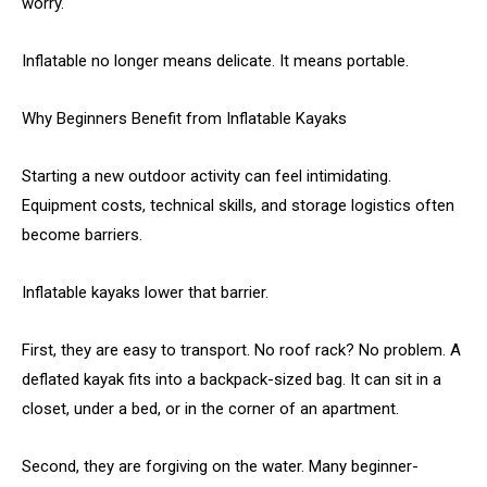
worry.
Inflatable no longer means delicate. It means portable.
Why Beginners Benefit from Inflatable Kayaks
Starting a new outdoor activity can feel intimidating.
Equipment costs, technical skills, and storage logistics often
become barriers.
Inflatable kayaks lower that barrier.
First, they are easy to transport. No roof rack? No problem. A
deflated kayak fits into a backpack-sized bag. It can sit in a
closet, under a bed, or in the corner of an apartment.
Second, they are forgiving on the water. Many beginner-