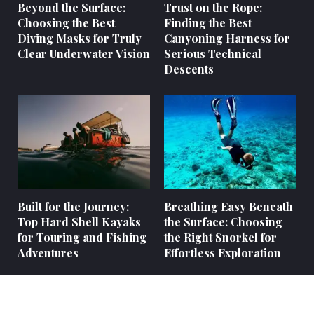
Beyond the Surface:
Trust on the Rope:
Choosing the Best
Finding the Best
Diving Masks for Truly
Canyoning Harness for
Clear Underwater Vision
Serious Technical
Descents
Built for the Journey:
Breathing Easy Beneath
Top Hard Shell Kayaks
the Surface: Choosing
for Touring and Fishing
the Right Snorkel for
Adventures
Effortless Exploration