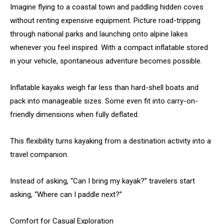
Imagine flying to a coastal town and paddling hidden coves
without renting expensive equipment. Picture road-tripping
through national parks and launching onto alpine lakes
whenever you feel inspired. With a compact inflatable stored
in your vehicle, spontaneous adventure becomes possible.
Inflatable kayaks weigh far less than hard-shell boats and
pack into manageable sizes. Some even fit into carry-on-
friendly dimensions when fully deflated.
This flexibility turns kayaking from a destination activity into a
travel companion.
Instead of asking, “Can I bring my kayak?” travelers start
asking, “Where can I paddle next?”
Comfort for Casual Exploration