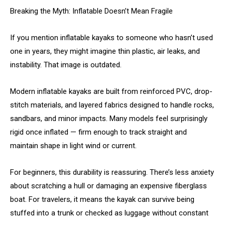
Breaking the Myth: Inflatable Doesn’t Mean Fragile
If you mention inflatable kayaks to someone who hasn’t used
one in years, they might imagine thin plastic, air leaks, and
instability. That image is outdated.
Modern inflatable kayaks are built from reinforced PVC, drop-
stitch materials, and layered fabrics designed to handle rocks,
sandbars, and minor impacts. Many models feel surprisingly
rigid once inflated — firm enough to track straight and
maintain shape in light wind or current.
For beginners, this durability is reassuring. There’s less anxiety
about scratching a hull or damaging an expensive fiberglass
boat. For travelers, it means the kayak can survive being
stuffed into a trunk or checked as luggage without constant