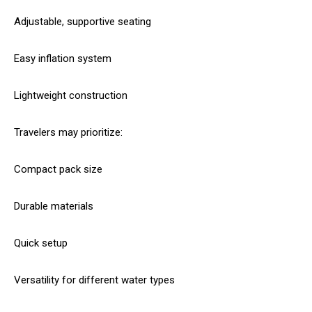
Adjustable, supportive seating
Easy inflation system
Lightweight construction
Travelers may prioritize:
Compact pack size
Durable materials
Quick setup
Versatility for different water types