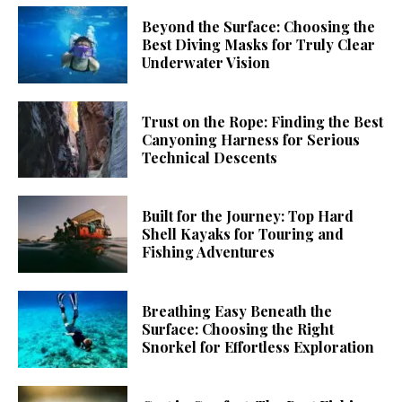
Beyond the Surface: Choosing the
Best Diving Masks for Truly Clear
Underwater Vision
Trust on the Rope: Finding the Best
Canyoning Harness for Serious
Technical Descents
Built for the Journey: Top Hard
Shell Kayaks for Touring and
Fishing Adventures
Breathing Easy Beneath the
Surface: Choosing the Right
Snorkel for Effortless Exploration