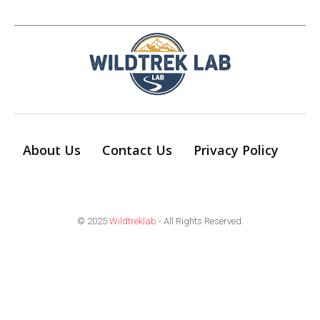
About Us
Contact Us
Privacy Policy
© 2025
Wildtreklab
- All Rights Reserved.