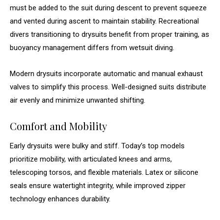
must be added to the suit during descent to prevent squeeze
and vented during ascent to maintain stability. Recreational
divers transitioning to drysuits benefit from proper training, as
buoyancy management differs from wetsuit diving.
Modern drysuits incorporate automatic and manual exhaust
valves to simplify this process. Well-designed suits distribute
air evenly and minimize unwanted shifting.
Comfort and Mobility
Early drysuits were bulky and stiff. Today’s top models
prioritize mobility, with articulated knees and arms,
telescoping torsos, and flexible materials. Latex or silicone
seals ensure watertight integrity, while improved zipper
technology enhances durability.