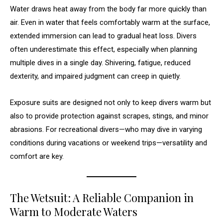
Water draws heat away from the body far more quickly than
air. Even in water that feels comfortably warm at the surface,
extended immersion can lead to gradual heat loss. Divers
often underestimate this effect, especially when planning
multiple dives in a single day. Shivering, fatigue, reduced
dexterity, and impaired judgment can creep in quietly.
Exposure suits are designed not only to keep divers warm but
also to provide protection against scrapes, stings, and minor
abrasions. For recreational divers—who may dive in varying
conditions during vacations or weekend trips—versatility and
comfort are key.
The Wetsuit: A Reliable Companion in
Warm to Moderate Waters