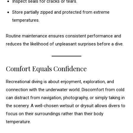
Inspect seals for cracks or tears.
Store partially zipped and protected from extreme
temperatures.
Routine maintenance ensures consistent performance and
reduces the likelihood of unpleasant surprises before a dive.
Comfort Equals Confidence
Recreational diving is about enjoyment, exploration, and
connection with the underwater world. Discomfort from cold
can distract from navigation, photography, or simply taking in
the scenery. A well-chosen wetsuit or drysuit allows divers to
focus on their surroundings rather than their body
temperature.