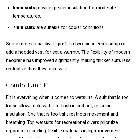
5mm suits
provide greater insulation for moderate
temperatures.
7mm suits
are suitable for cooler conditions.
Some recreational divers prefer a two-piece 7mm setup or
add a hooded vest for extra warmth. The flexibility of modern
neoprene has improved significantly, making thicker suits less
restrictive than they once were.
Comfort and Fit
Fit is everything when it comes to wetsuits. A suit that is too
loose allows cold water to flush in and out, reducing
insulation. One that is too tight restricts movement and
breathing. Top wetsuits for recreational divers prioritize
ergonomic paneling, flexible materials in high-movement