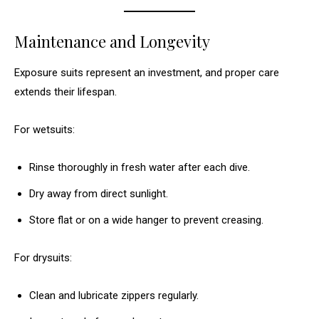
Maintenance and Longevity
Exposure suits represent an investment, and proper care
extends their lifespan.
For wetsuits:
Rinse thoroughly in fresh water after each dive.
Dry away from direct sunlight.
Store flat or on a wide hanger to prevent creasing.
For drysuits:
Clean and lubricate zippers regularly.