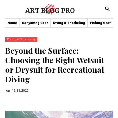
ART BLOG PRO
Home
Canyoning Gear
Diving & Snorkeling
Fishing Gear
K
Diving & Snorkeling
Beyond the Surface:
Choosing the Right Wetsuit
or Drysuit for Recreational
Diving
on
15.11.2025