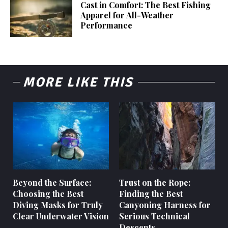
Cast in Comfort: The Best Fishing
Apparel for All-Weather
Performance
MORE LIKE THIS
Beyond the Surface:
Trust on the Rope:
Choosing the Best
Finding the Best
Diving Masks for Truly
Canyoning Harness for
Clear Underwater Vision
Serious Technical
Descents