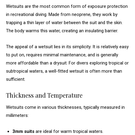
Wetsuits are the most common form of exposure protection
in recreational diving. Made from neoprene, they work by
trapping a thin layer of water between the suit and the skin.
The body warms this water, creating an insulating barrier.
The appeal of a wetsuit lies in its simplicity. It is relatively easy
to put on, requires minimal maintenance, and is generally
more affordable than a drysuit. For divers exploring tropical or
subtropical waters, a well-fitted wetsuit is often more than
sufficient.
Thickness and Temperature
Wetsuits come in various thicknesses, typically measured in
millimeters:
3mm suits
are ideal for warm tropical waters.