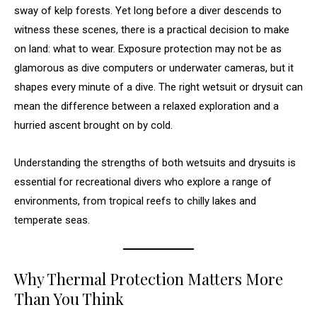
sway of kelp forests. Yet long before a diver descends to
witness these scenes, there is a practical decision to make
on land: what to wear. Exposure protection may not be as
glamorous as dive computers or underwater cameras, but it
shapes every minute of a dive. The right wetsuit or drysuit can
mean the difference between a relaxed exploration and a
hurried ascent brought on by cold.
Understanding the strengths of both wetsuits and drysuits is
essential for recreational divers who explore a range of
environments, from tropical reefs to chilly lakes and
temperate seas.
Why Thermal Protection Matters More
Than You Think