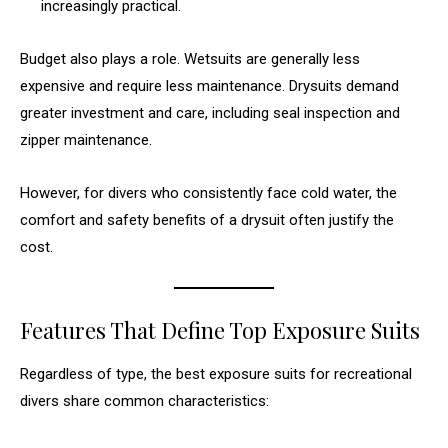
increasingly practical.
Budget also plays a role. Wetsuits are generally less
expensive and require less maintenance. Drysuits demand
greater investment and care, including seal inspection and
zipper maintenance.
However, for divers who consistently face cold water, the
comfort and safety benefits of a drysuit often justify the
cost.
Features That Define Top Exposure Suits
Regardless of type, the best exposure suits for recreational
divers share common characteristics: