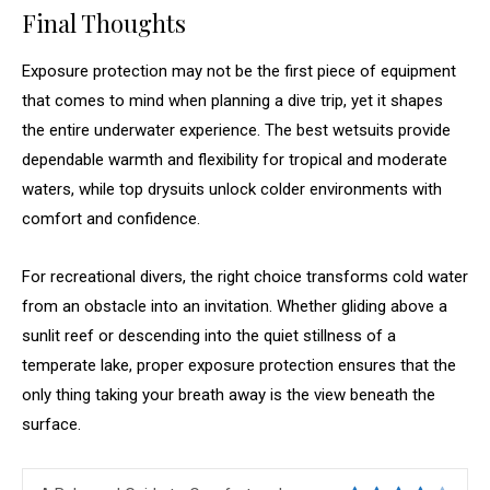
Final Thoughts
Exposure protection may not be the first piece of equipment
that comes to mind when planning a dive trip, yet it shapes
the entire underwater experience. The best wetsuits provide
dependable warmth and flexibility for tropical and moderate
waters, while top drysuits unlock colder environments with
comfort and confidence.
For recreational divers, the right choice transforms cold water
from an obstacle into an invitation. Whether gliding above a
sunlit reef or descending into the quiet stillness of a
temperate lake, proper exposure protection ensures that the
only thing taking your breath away is the view beneath the
surface.