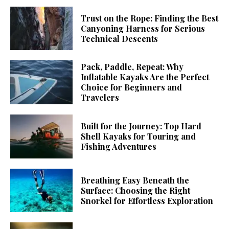
Trust on the Rope: Finding the Best
Canyoning Harness for Serious
Technical Descents
Pack, Paddle, Repeat: Why
Inflatable Kayaks Are the Perfect
Choice for Beginners and
Travelers
Built for the Journey: Top Hard
Shell Kayaks for Touring and
Fishing Adventures
Breathing Easy Beneath the
Surface: Choosing the Right
Snorkel for Effortless Exploration