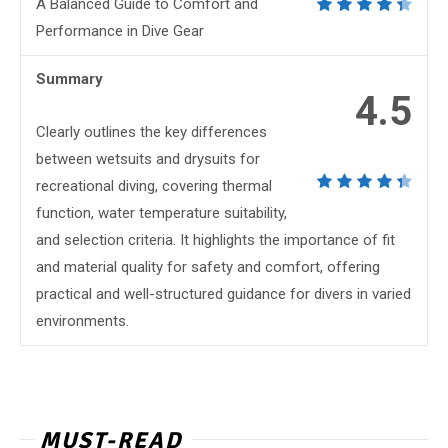
A Balanced Guide to Comfort and
Performance in Dive Gear
Summary
4.5
Clearly outlines the key differences
between wetsuits and drysuits for
recreational diving, covering thermal
function, water temperature suitability,
and selection criteria. It highlights the importance of fit
and material quality for safety and comfort, offering
practical and well-structured guidance for divers in varied
environments.
MUST-READ