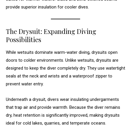
provide superior insulation for cooler dives.
The Drysuit: Expanding Diving
Possibilities
While wetsuits dominate warm-water diving, drysuits open
doors to colder environments. Unlike wetsuits, drysuits are
designed to keep the diver completely dry. They use watertight
seals at the neck and wrists and a waterproof zipper to
prevent water entry.
Underneath a drysuit, divers wear insulating undergarments
that trap air and provide warmth. Because the diver remains
dry, heat retention is significantly improved, making drysuits
ideal for cold lakes, quarries, and temperate oceans.