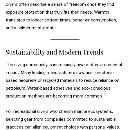
Divers often describe a sense of freedom once they find
exposure protection that truly fits their needs. Warmth
translates to longer bottom times, better air consumption,
and a calmer mental state.
Sustainability and Modern Trends
The diving community is increasingly aware of environmental
impact. Many leading manufacturers now use limestone-
based neoprene or recycled materials to reduce reliance on
petroleum. Water-based adhesives and eco-conscious
production methods are becoming more common.
For recreational divers who cherish marine ecosystems,
selecting gear from companies committed to sustainable
practices can align equipment choices with personal values.