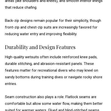
areas (like shoulders and knees), and smooth interior linings
that reduce chafing.
Back-zip designs remain popular for their simplicity, though
front-zip and chest-zip suits are increasingly favored for
reducing water entry and improving flexibility.
Durability and Design Features
High-quality wetsuits often include reinforced knee pads,
durable stitching, and abrasion-resistant panels. These
features matter for recreational divers who may kneel on
sandy bottoms during training dives or navigate rocky shore
entries.
Seam construction also plays a role. Flatlock seams are
comfortable but allow some water flow, making them better
suited for warmer waters. Glued and blind-stitched seams