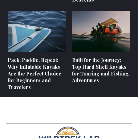
Pack, Paddle, Repeat:
Built for the Journey:
Why Inflatable Kayaks
Top Hard Shell Kayaks
Are the Perfect Choice
for Touring and Fishing
for Beginners and
Adventures
Travelers