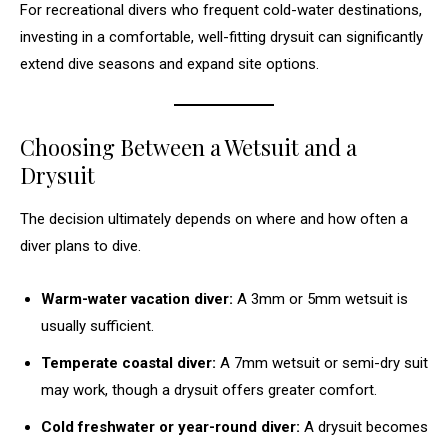
For recreational divers who frequent cold-water destinations,
investing in a comfortable, well-fitting drysuit can significantly
extend dive seasons and expand site options.
Choosing Between a Wetsuit and a
Drysuit
The decision ultimately depends on where and how often a
diver plans to dive.
Warm-water vacation diver:
A 3mm or 5mm wetsuit is
usually sufficient.
Temperate coastal diver:
A 7mm wetsuit or semi-dry suit
may work, though a drysuit offers greater comfort.
Cold freshwater or year-round diver:
A drysuit becomes