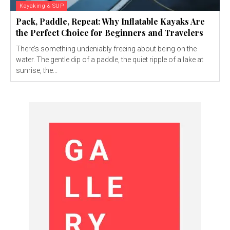
Kayaking & SUP
Pack, Paddle, Repeat: Why Inflatable Kayaks Are
the Perfect Choice for Beginners and Travelers
There’s something undeniably freeing about being on the
water. The gentle dip of a paddle, the quiet ripple of a lake at
sunrise, the...