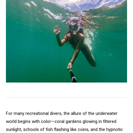
For many recreational divers, the allure of the underwater
world begins with color—coral gardens glowing in filtered
sunlight, schools of fish flashing like coins, and the hypnotic