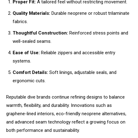
Proper Fit:
A tailored feel without restricting movement.
Quality Materials:
Durable neoprene or robust trilaminate
fabrics.
Thoughtful Construction:
Reinforced stress points and
well-sealed seams.
Ease of Use:
Reliable zippers and accessible entry
systems.
Comfort Details:
Soft linings, adjustable seals, and
ergonomic cuts.
Reputable dive brands continue refining designs to balance
warmth, flexibility, and durability. Innovations such as
graphene-lined interiors, eco-friendly neoprene alternatives,
and advanced seam technology reflect a growing focus on
both performance and sustainability.