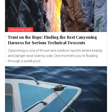
Canyoning Gear
Trust on the Rope: Finding the Best Canyoning
Harness for Serious Technical Descents
Canyoning is one of those rare outdoor sports where beauty
and danger exist side by side. One moment you’re floating
through a sunlit pool...