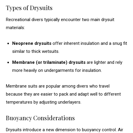
Types of Drysuits
Recreational divers typically encounter two main drysuit
materials:
Neoprene drysuits
offer inherent insulation and a snug fit
similar to thick wetsuits.
Membrane (or trilaminate) drysuits
are lighter and rely
more heavily on undergarments for insulation.
Membrane suits are popular among divers who travel
because they are easier to pack and adapt well to different
temperatures by adjusting underlayers.
Buoyancy Considerations
Drysuits introduce a new dimension to buoyancy control. Air