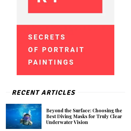
RECENT ARTICLES
Beyond the Surface: Choosing the
Best Diving Masks for Truly Clear
Underwater Vision