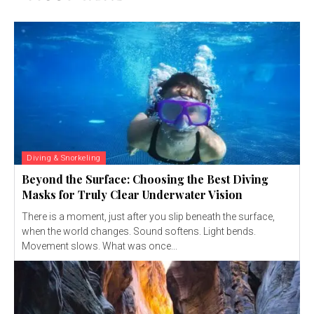
Diving & Snorkeling
Beyond the Surface: Choosing the Best Diving
Masks for Truly Clear Underwater Vision
There is a moment, just after you slip beneath the surface,
when the world changes. Sound softens. Light bends.
Movement slows. What was once...