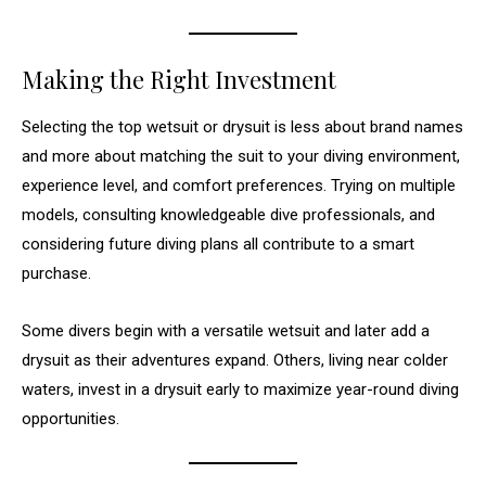
Making the Right Investment
Selecting the top wetsuit or drysuit is less about brand names
and more about matching the suit to your diving environment,
experience level, and comfort preferences. Trying on multiple
models, consulting knowledgeable dive professionals, and
considering future diving plans all contribute to a smart
purchase.
Some divers begin with a versatile wetsuit and later add a
drysuit as their adventures expand. Others, living near colder
waters, invest in a drysuit early to maximize year-round diving
opportunities.