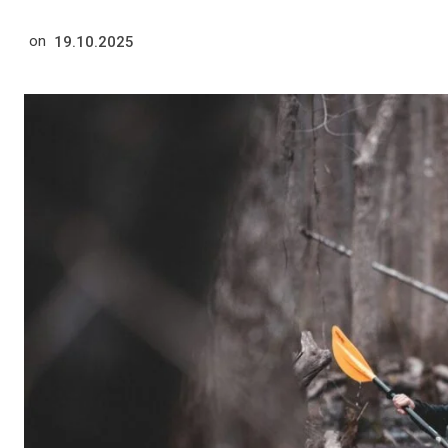
on
19.10.2025