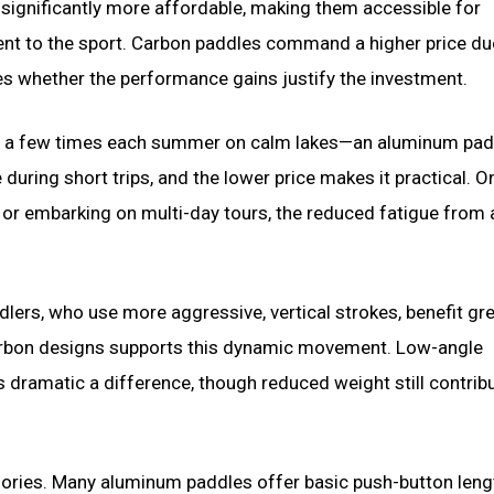
 significantly more affordable, making them accessible for
nt to the sport. Carbon paddles command a higher price du
 whether the performance gains justify the investment.
t a few times each summer on calm lakes—an aluminum padd
during short trips, and the lower price makes it practical. O
or embarking on multi-day tours, the reduced fatigue from a
dlers, who use more aggressive, vertical strokes, benefit gre
 carbon designs supports this dynamic movement. Low-angle
s dramatic a difference, though reduced weight still contrib
gories. Many aluminum paddles offer basic push-button leng