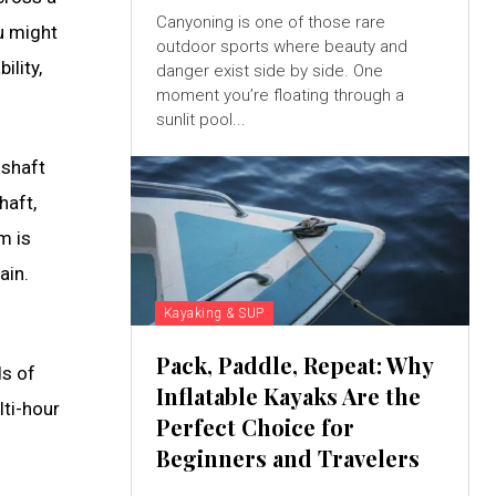
Canyoning is one of those rare
u might
outdoor sports where beauty and
ility,
danger exist side by side. One
moment you’re floating through a
sunlit pool...
 shaft
haft,
m is
ain.
Kayaking & SUP
Pack, Paddle, Repeat: Why
ds of
Inflatable Kayaks Are the
lti-hour
Perfect Choice for
Beginners and Travelers