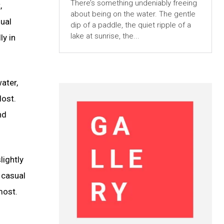
There’s something undeniably freeing
,
about being on the water. The gentle
sual
dip of a paddle, the quiet ripple of a
lake at sunrise, the...
ly in
ater,
lost.
nd
lightly
 casual
most.