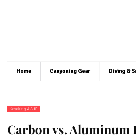
Home
Canyoning Gear
Diving & S
Kayaking & SUP
Carbon vs. Aluminum P