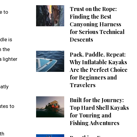
Trust on the Rope:
e to
Finding the Best
Canyoning Harness
for Serious Technical
Descents
le is
n the
Pack, Paddle, Repeat:
 lighter
Why Inflatable Kayaks
Are the Perfect Choice
for Beginners and
Travelers
atly
Built for the Journey:
utes to
Top Hard Shell Kayaks
for Touring and
Fishing Adventures
th