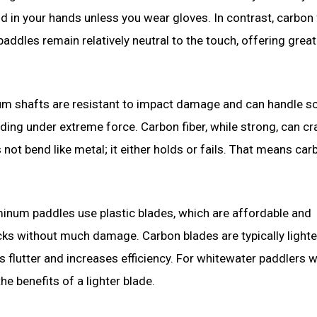
 in your hands unless you wear gloves. In contrast, carbon 
ddles remain relatively neutral to the touch, offering great
num shafts are resistant to impact damage and can handle s
nding under extreme force. Carbon fiber, while strong, can cra
not bend like metal; it either holds or fails. That means car
inum paddles use plastic blades, which are affordable and
ocks without much damage. Carbon blades are typically light
es flutter and increases efficiency. For whitewater paddlers 
e benefits of a lighter blade.