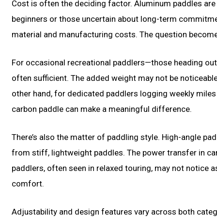
Cost is often the deciding factor. Aluminum paddles are
beginners or those uncertain about long-term commitme
material and manufacturing costs. The question becomes
For occasional recreational paddlers—those heading ou
often sufficient. The added weight may not be noticeable 
other hand, for dedicated paddlers logging weekly miles 
carbon paddle can make a meaningful difference.
There’s also the matter of paddling style. High-angle pad
from stiff, lightweight paddles. The power transfer in
paddlers, often seen in relaxed touring, may not notice a
comfort.
Adjustability and design features vary across both cate