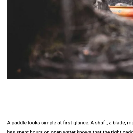
A paddle looks simple at first glance. A shaft, a blade
has spent hours on open water knows that the right padd