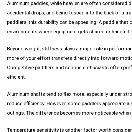
Aluminum paddles, while heavier, are often considered 
accidental drops, and being tossed into the back of a tru
paddlers, this durability can be appealing. A paddle that 
environments where equipment gets shared or handled le
Beyond weight, stiffness plays a major role in performanc
more of your effort transfers directly into forward moti
Competitive paddlers and serious enthusiasts often pref
efficient.
Aluminum shafts tend to flex more, especially under str
reduce efficiency. However, some paddlers appreciate a sm
outings. The difference becomes more noticeable when p
Temperature sensitivity is another factor worth consider