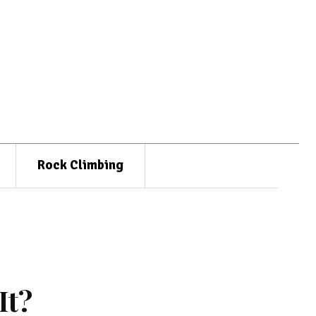
Rock Climbing
It?