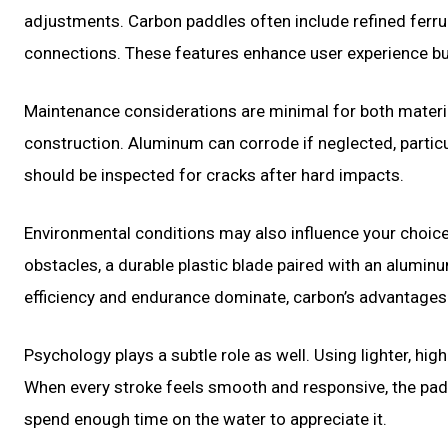
adjustments. Carbon paddles often include refined ferru
connections. These features enhance user experience but
Maintenance considerations are minimal for both materia
construction. Aluminum can corrode if neglected, particu
should be inspected for cracks after hard impacts.
Environmental conditions may also influence your choice
obstacles, a durable plastic blade paired with an alumin
efficiency and endurance dominate, carbon’s advantage
Psychology plays a subtle role as well. Using lighter, 
When every stroke feels smooth and responsive, the padd
spend enough time on the water to appreciate it.