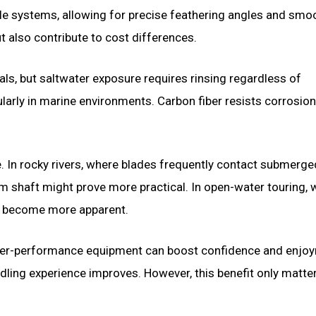
le systems, allowing for precise feathering angles and smo
 also contribute to cost differences.
ls, but saltwater exposure requires rinsing regardless of
larly in marine environments. Carbon fiber resists corrosion
. In rocky rivers, where blades frequently contact submerge
um shaft might prove more practical. In open-water touring,
s become more apparent.
higher-performance equipment can boost confidence and enjo
ling experience improves. However, this benefit only matter