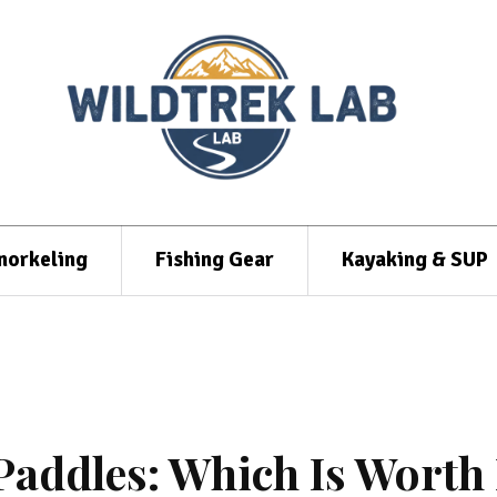
norkeling
Fishing Gear
Kayaking & SUP
addles: Which Is Worth 