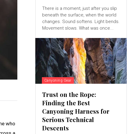
There is a moment, just after you slip
beneath the surface, when the world
changes. Sound softens. Light bends.
Movement slows. What was once...
Canyoning Gear
Trust on the Rope:
Finding the Best
Canyoning Harness for
Serious Technical
one who
Descents
cross a