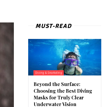
MUST-READ
Diving & Snorkeling
Beyond the Surface:
Choosing the Best Diving
Masks for Truly Clear
Underwater Vision