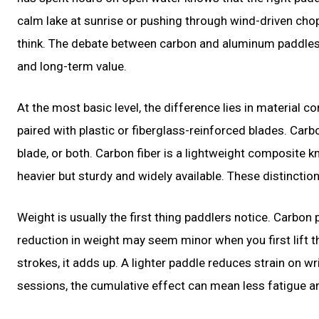
calm lake at sunrise or pushing through wind-driven cho
think. The debate between carbon and aluminum paddles is 
and long-term value.
At the most basic level, the difference lies in material
paired with plastic or fiberglass-reinforced blades. Carbo
blade, or both. Carbon fiber is a lightweight composite k
heavier but sturdy and widely available. These distinction
Weight is usually the first thing paddlers notice. Carbon
reduction in weight may seem minor when you first lift 
strokes, it adds up. A lighter paddle reduces strain on w
sessions, the cumulative effect can mean less fatigue 