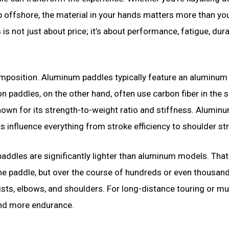
p offshore, the material in your hands matters more than yo
not just about price; it’s about performance, fatigue, durab
 composition. Aluminum paddles typically feature an aluminum
n paddles, on the other hand, often use carbon fiber in the s
nown for its strength-to-weight ratio and stiffness. Aluminu
s influence everything from stroke efficiency to shoulder str
 paddles are significantly lighter than aluminum models. That
the paddle, but over the course of hundreds or even thousan
rists, elbows, and shoulders. For long-distance touring or mu
and more endurance.