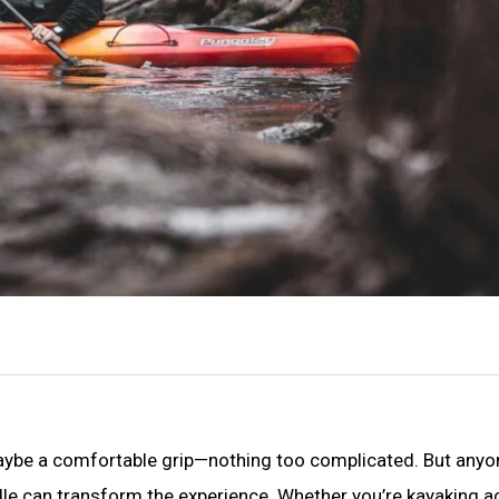
, maybe a comfortable grip—nothing too complicated. But any
le can transform the experience. Whether you’re kayaking a