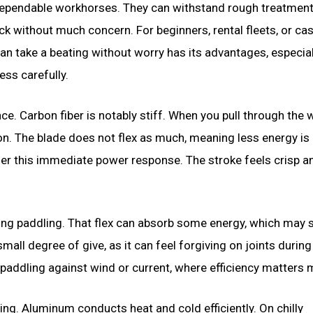
dependable workhorses. They can withstand rough treatment
ck without much concern. For beginners, rental fleets, or ca
can take a beating without worry has its advantages, especial
ss carefully.
e. Carbon fiber is notably stiff. When you pull through the w
on. The blade does not flex as much, meaning less energy is 
er this immediate power response. The stroke feels crisp a
ong paddling. That flex can absorb some energy, which may s
all degree of give, as it can feel forgiving on joints during
addling against wind or current, where efficiency matters 
ing. Aluminum conducts heat and cold efficiently. On chilly