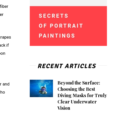
fiber
er
crapes
ck if
bon
RECENT ARTICLES
Beyond the Surface:
er and
Choosing the Best
who
Diving Masks for Truly
Clear Underwater
Vision