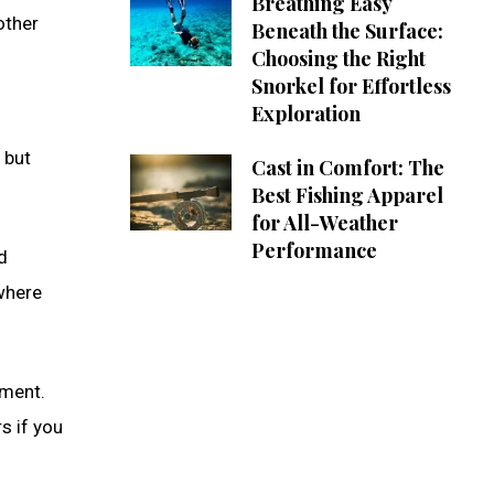
Breathing Easy
other
Beneath the Surface:
Choosing the Right
Snorkel for Effortless
Exploration
 but
Cast in Comfort: The
Best Fishing Apparel
for All-Weather
Performance
d
 where
yment.
s if you