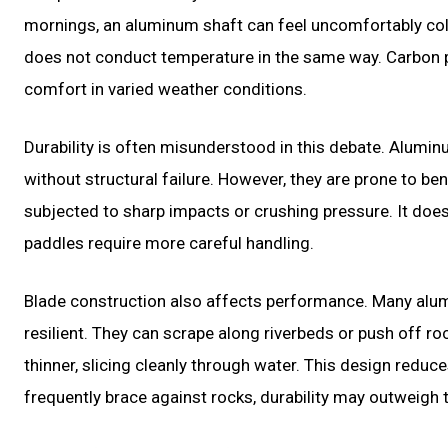
mornings, an aluminum shaft can feel uncomfortably cold
does not conduct temperature in the same way. Carbon pa
comfort in varied weather conditions.
Durability is often misunderstood in this debate. Alumi
without structural failure. However, they are prone to be
subjected to sharp impacts or crushing pressure. It does 
paddles require more careful handling.
Blade construction also affects performance. Many alum
resilient. They can scrape along riverbeds or push off r
thinner, slicing cleanly through water. This design reduc
frequently brace against rocks, durability may outweigh th