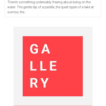
There’s something undeniably freeing about being on the
water. The gentle dip of a paddle, the quiet ripple of a lake at
sunrise, the...