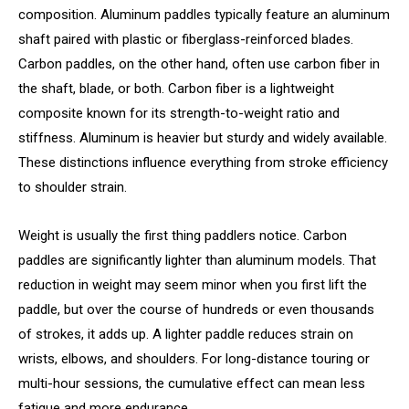
composition. Aluminum paddles typically feature an aluminum
shaft paired with plastic or fiberglass-reinforced blades.
Carbon paddles, on the other hand, often use carbon fiber in
the shaft, blade, or both. Carbon fiber is a lightweight
composite known for its strength-to-weight ratio and
stiffness. Aluminum is heavier but sturdy and widely available.
These distinctions influence everything from stroke efficiency
to shoulder strain.
Weight is usually the first thing paddlers notice. Carbon
paddles are significantly lighter than aluminum models. That
reduction in weight may seem minor when you first lift the
paddle, but over the course of hundreds or even thousands
of strokes, it adds up. A lighter paddle reduces strain on
wrists, elbows, and shoulders. For long-distance touring or
multi-hour sessions, the cumulative effect can mean less
fatigue and more endurance.