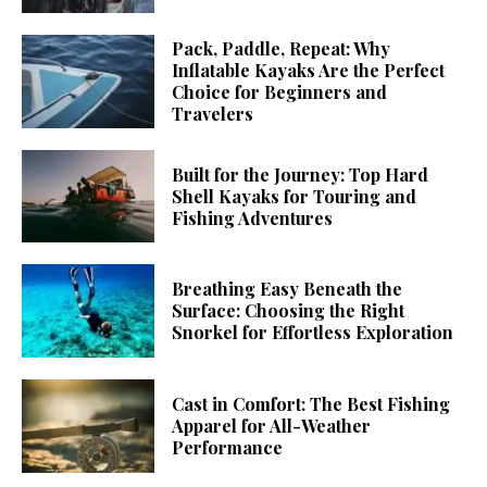
Pack, Paddle, Repeat: Why
Inflatable Kayaks Are the Perfect
Choice for Beginners and
Travelers
Built for the Journey: Top Hard
Shell Kayaks for Touring and
Fishing Adventures
Breathing Easy Beneath the
Surface: Choosing the Right
Snorkel for Effortless Exploration
Cast in Comfort: The Best Fishing
Apparel for All-Weather
Performance