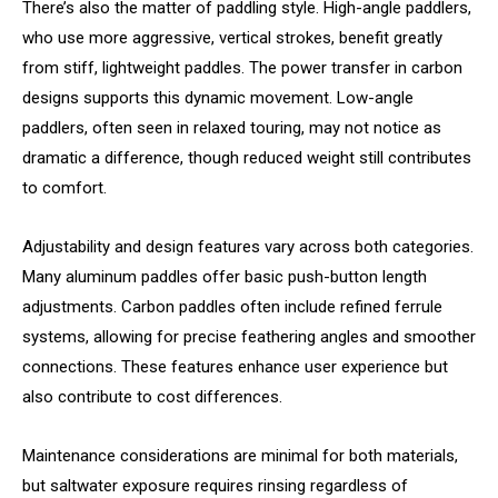
There’s also the matter of paddling style. High-angle paddlers,
who use more aggressive, vertical strokes, benefit greatly
from stiff, lightweight paddles. The power transfer in carbon
designs supports this dynamic movement. Low-angle
paddlers, often seen in relaxed touring, may not notice as
dramatic a difference, though reduced weight still contributes
to comfort.
Adjustability and design features vary across both categories.
Many aluminum paddles offer basic push-button length
adjustments. Carbon paddles often include refined ferrule
systems, allowing for precise feathering angles and smoother
connections. These features enhance user experience but
also contribute to cost differences.
Maintenance considerations are minimal for both materials,
but saltwater exposure requires rinsing regardless of