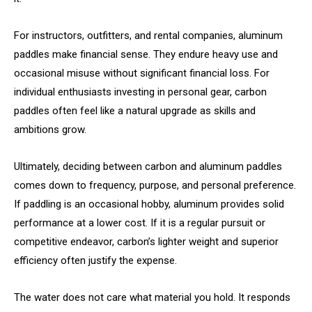
For instructors, outfitters, and rental companies, aluminum
paddles make financial sense. They endure heavy use and
occasional misuse without significant financial loss. For
individual enthusiasts investing in personal gear, carbon
paddles often feel like a natural upgrade as skills and
ambitions grow.
Ultimately, deciding between carbon and aluminum paddles
comes down to frequency, purpose, and personal preference.
If paddling is an occasional hobby, aluminum provides solid
performance at a lower cost. If it is a regular pursuit or
competitive endeavor, carbon’s lighter weight and superior
efficiency often justify the expense.
The water does not care what material you hold. It responds