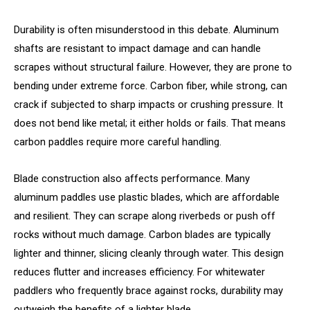
Durability is often misunderstood in this debate. Aluminum
shafts are resistant to impact damage and can handle
scrapes without structural failure. However, they are prone to
bending under extreme force. Carbon fiber, while strong, can
crack if subjected to sharp impacts or crushing pressure. It
does not bend like metal; it either holds or fails. That means
carbon paddles require more careful handling.
Blade construction also affects performance. Many
aluminum paddles use plastic blades, which are affordable
and resilient. They can scrape along riverbeds or push off
rocks without much damage. Carbon blades are typically
lighter and thinner, slicing cleanly through water. This design
reduces flutter and increases efficiency. For whitewater
paddlers who frequently brace against rocks, durability may
outweigh the benefits of a lighter blade.