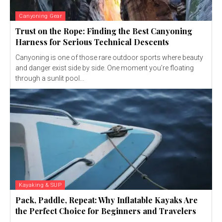
Canyoning Gear
Trust on the Rope: Finding the Best Canyoning
Harness for Serious Technical Descents
Canyoning is one of those rare outdoor sports where beauty
and danger exist side by side. One moment you’re floating
through a sunlit pool...
Kayaking & SUP
Pack, Paddle, Repeat: Why Inflatable Kayaks Are
the Perfect Choice for Beginners and Travelers