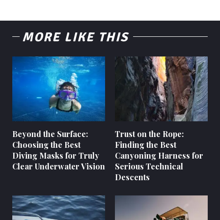
MORE LIKE THIS
Beyond the Surface:
Trust on the Rope:
Choosing the Best
Finding the Best
Diving Masks for Truly
Canyoning Harness for
Clear Underwater Vision
Serious Technical
Descents