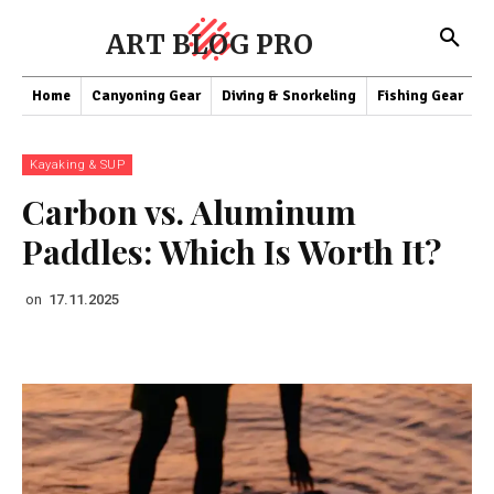
ART BLOG PRO
Home
Canyoning Gear
Diving & Snorkeling
Fishing Gear
K
Kayaking & SUP
Carbon vs. Aluminum
Paddles: Which Is Worth It?
on
17.11.2025