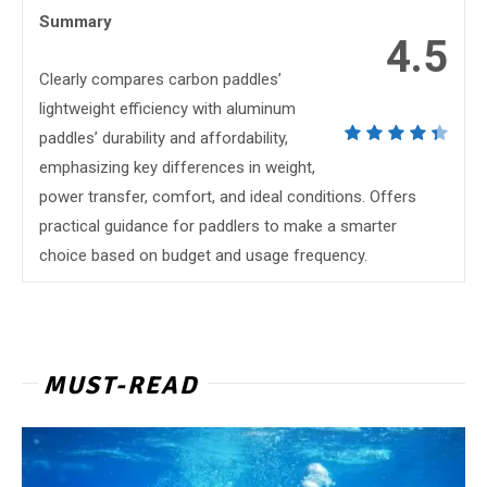
Summary
4.5
Clearly compares carbon paddles’
lightweight efficiency with aluminum
paddles’ durability and affordability,
emphasizing key differences in weight,
power transfer, comfort, and ideal conditions. Offers
practical guidance for paddlers to make a smarter
choice based on budget and usage frequency.
MUST-READ