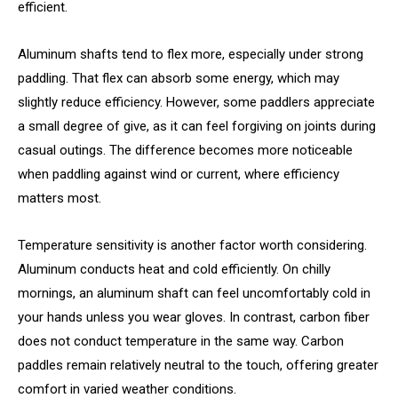
efficient.
Aluminum shafts tend to flex more, especially under strong
paddling. That flex can absorb some energy, which may
slightly reduce efficiency. However, some paddlers appreciate
a small degree of give, as it can feel forgiving on joints during
casual outings. The difference becomes more noticeable
when paddling against wind or current, where efficiency
matters most.
Temperature sensitivity is another factor worth considering.
Aluminum conducts heat and cold efficiently. On chilly
mornings, an aluminum shaft can feel uncomfortably cold in
your hands unless you wear gloves. In contrast, carbon fiber
does not conduct temperature in the same way. Carbon
paddles remain relatively neutral to the touch, offering greater
comfort in varied weather conditions.