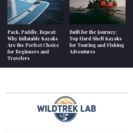
Pack, Paddle, Repeat:
Built for the Journey:
Why Inflatable Kayaks
Top Hard Shell Kayaks
Are the Perfect Choice
for Touring and Fishing
for Beginners and
Adventures
Travelers