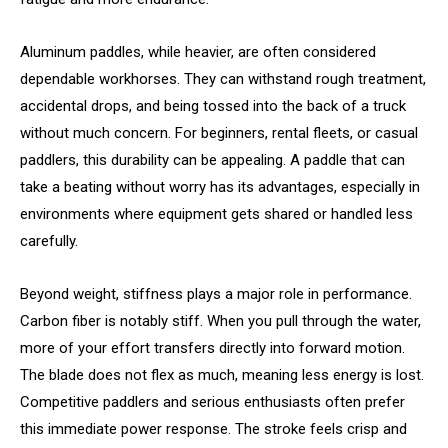
Aluminum paddles, while heavier, are often considered
dependable workhorses. They can withstand rough treatment,
accidental drops, and being tossed into the back of a truck
without much concern. For beginners, rental fleets, or casual
paddlers, this durability can be appealing. A paddle that can
take a beating without worry has its advantages, especially in
environments where equipment gets shared or handled less
carefully.
Beyond weight, stiffness plays a major role in performance.
Carbon fiber is notably stiff. When you pull through the water,
more of your effort transfers directly into forward motion.
The blade does not flex as much, meaning less energy is lost.
Competitive paddlers and serious enthusiasts often prefer
this immediate power response. The stroke feels crisp and