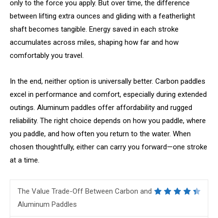
only to the force you apply. But over time, the difference
between lifting extra ounces and gliding with a featherlight
shaft becomes tangible. Energy saved in each stroke
accumulates across miles, shaping how far and how
comfortably you travel.
In the end, neither option is universally better. Carbon paddles
excel in performance and comfort, especially during extended
outings. Aluminum paddles offer affordability and rugged
reliability. The right choice depends on how you paddle, where
you paddle, and how often you return to the water. When
chosen thoughtfully, either can carry you forward—one stroke
at a time.
The Value Trade-Off Between Carbon and
Aluminum Paddles