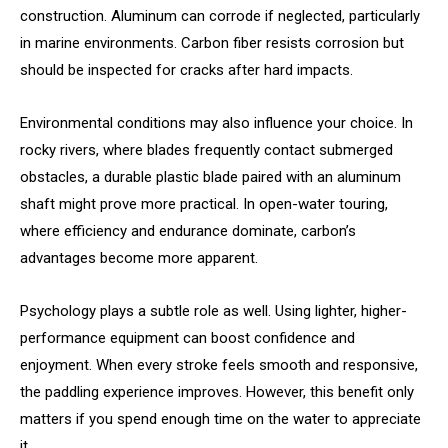
construction. Aluminum can corrode if neglected, particularly
in marine environments. Carbon fiber resists corrosion but
should be inspected for cracks after hard impacts.
Environmental conditions may also influence your choice. In
rocky rivers, where blades frequently contact submerged
obstacles, a durable plastic blade paired with an aluminum
shaft might prove more practical. In open-water touring,
where efficiency and endurance dominate, carbon’s
advantages become more apparent.
Psychology plays a subtle role as well. Using lighter, higher-
performance equipment can boost confidence and
enjoyment. When every stroke feels smooth and responsive,
the paddling experience improves. However, this benefit only
matters if you spend enough time on the water to appreciate
it.