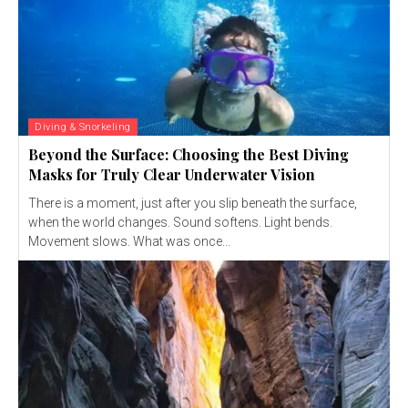
Diving & Snorkeling
Beyond the Surface: Choosing the Best Diving
Masks for Truly Clear Underwater Vision
There is a moment, just after you slip beneath the surface,
when the world changes. Sound softens. Light bends.
Movement slows. What was once...