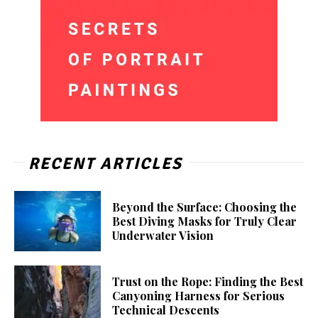
RECENT ARTICLES
Beyond the Surface: Choosing the
Best Diving Masks for Truly Clear
Underwater Vision
Trust on the Rope: Finding the Best
Canyoning Harness for Serious
Technical Descents