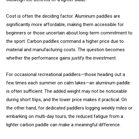
Cost is often the deciding factor. Aluminum paddles are
significantly more affordable, making them accessible for
beginners or those uncertain about long-term commitment to
the sport. Carbon paddles command a higher price due to
material and manufacturing costs. The question becomes
whether the performance gains justify the investment.
For occasional recreational paddlers—those heading out a
few times each summer on calm lakes—an aluminum paddle
is often sufficient. The added weight may not be noticeable
during short trips, and the lower price makes it practical. On
the other hand, for dedicated paddlers logging weekly miles or
embarking on multi-day tours, the reduced fatigue from a
lighter carbon paddle can make a meaningful difference.