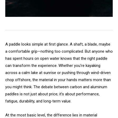
A paddle looks simple at first glance. A shaft, a blade, maybe
a comfortable grip—nothing too complicated. But anyone who
has spent hours on open water knows that the right paddle
can transform the experience. Whether you’re kayaking
across a calm lake at sunrise or pushing through wind-driven
chop offshore, the material in your hands matters more than
you might think. The debate between carbon and aluminum
paddles is not just about price; it’s about performance,
fatigue, durability, and long-term value.
At the most basic level, the difference lies in material