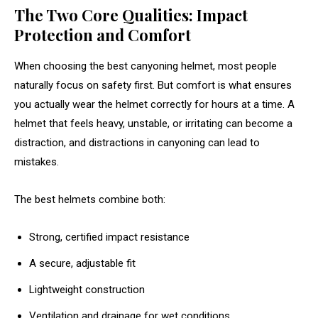
The Two Core Qualities: Impact
Protection and Comfort
When choosing the best canyoning helmet, most people
naturally focus on safety first. But comfort is what ensures
you actually wear the helmet correctly for hours at a time. A
helmet that feels heavy, unstable, or irritating can become a
distraction, and distractions in canyoning can lead to
mistakes.
The best helmets combine both:
Strong, certified impact resistance
A secure, adjustable fit
Lightweight construction
Ventilation and drainage for wet conditions