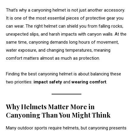
That’s why a canyoning helmet is not just another accessory.
It is one of the most essential pieces of protective gear you
can wear. The right helmet can shield you from falling rocks,
unexpected slips, and harsh impacts with canyon walls. At the
same time, canyoning demands long hours of movement,
water exposure, and changing temperatures, meaning
comfort matters almost as much as protection.
Finding the best canyoning helmet is about balancing these
two priorities:
impact safety
and
wearing comfort
.
Why Helmets Matter More in
Canyoning Than You Might Think
Many outdoor sports require helmets, but canyoning presents