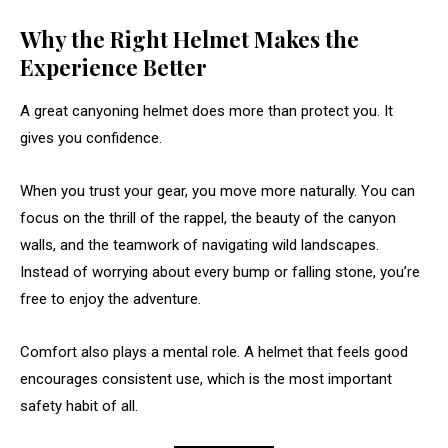
Why the Right Helmet Makes the
Experience Better
A great canyoning helmet does more than protect you. It
gives you confidence.
When you trust your gear, you move more naturally. You can
focus on the thrill of the rappel, the beauty of the canyon
walls, and the teamwork of navigating wild landscapes.
Instead of worrying about every bump or falling stone, you’re
free to enjoy the adventure.
Comfort also plays a mental role. A helmet that feels good
encourages consistent use, which is the most important
safety habit of all.