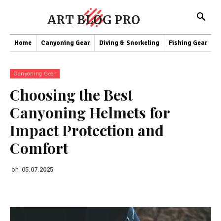
ART BLOG PRO
Home
Canyoning Gear
Diving & Snorkeling
Fishing Gear
K
Canyoning Gear
Choosing the Best
Canyoning Helmets for
Impact Protection and
Comfort
on
05.07.2025