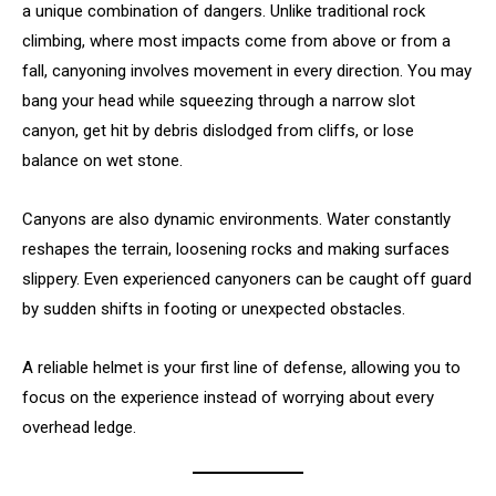
a unique combination of dangers. Unlike traditional rock
climbing, where most impacts come from above or from a
fall, canyoning involves movement in every direction. You may
bang your head while squeezing through a narrow slot
canyon, get hit by debris dislodged from cliffs, or lose
balance on wet stone.
Canyons are also dynamic environments. Water constantly
reshapes the terrain, loosening rocks and making surfaces
slippery. Even experienced canyoners can be caught off guard
by sudden shifts in footing or unexpected obstacles.
A reliable helmet is your first line of defense, allowing you to
focus on the experience instead of worrying about every
overhead ledge.