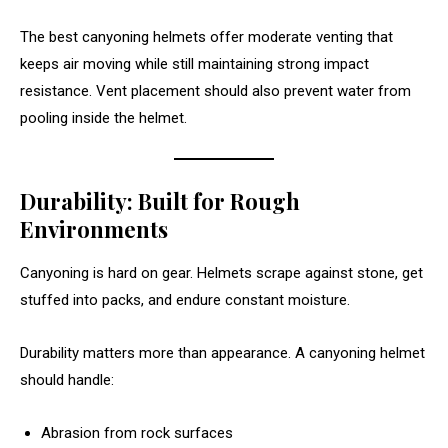
The best canyoning helmets offer moderate venting that
keeps air moving while still maintaining strong impact
resistance. Vent placement should also prevent water from
pooling inside the helmet.
Durability: Built for Rough
Environments
Canyoning is hard on gear. Helmets scrape against stone, get
stuffed into packs, and endure constant moisture.
Durability matters more than appearance. A canyoning helmet
should handle:
Abrasion from rock surfaces