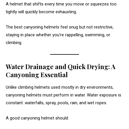
A helmet that shifts every time you move or squeezes too
tightly will quickly become exhausting.
The best canyoning helmets feel snug but not restrictive,
staying in place whether you’re rappelling, swimming, or
climbing.
Water Drainage and Quick Drying: A
Canyoning Essential
Unlike climbing helmets used mostly in dry environments,
canyoning helmets must perform in water. Water exposure is
constant: waterfalls, spray, pools, rain, and wet ropes.
A good canyoning helmet should: