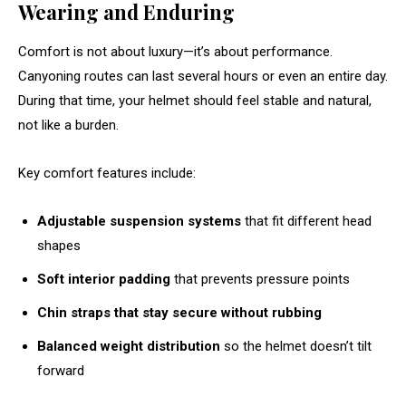
Wearing and Enduring
Comfort is not about luxury—it’s about performance.
Canyoning routes can last several hours or even an entire day.
During that time, your helmet should feel stable and natural,
not like a burden.
Key comfort features include:
Adjustable suspension systems
that fit different head
shapes
Soft interior padding
that prevents pressure points
Chin straps that stay secure without rubbing
Balanced weight distribution
so the helmet doesn’t tilt
forward