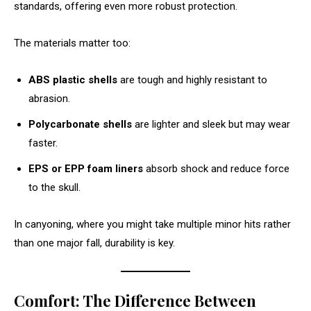
standards, offering even more robust protection.
The materials matter too:
ABS plastic shells
are tough and highly resistant to
abrasion.
Polycarbonate shells
are lighter and sleek but may wear
faster.
EPS or EPP foam liners
absorb shock and reduce force
to the skull.
In canyoning, where you might take multiple minor hits rather
than one major fall, durability is key.
Comfort: The Difference Between