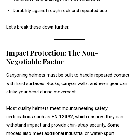
Durability against rough rock and repeated use
Let’s break these down further.
Impact Protection: The Non-
Negotiable Factor
Canyoning helmets must be built to handle repeated contact
with hard surfaces. Rocks, canyon walls, and even gear can
strike your head during movement.
Most quality helmets meet mountaineering safety
certifications such as
EN 12492
, which ensures they can
withstand impact and provide chin-strap security. Some
models also meet additional industrial or water-sport