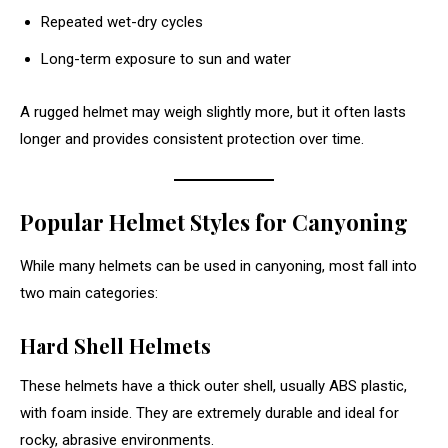
Repeated wet-dry cycles
Long-term exposure to sun and water
A rugged helmet may weigh slightly more, but it often lasts
longer and provides consistent protection over time.
Popular Helmet Styles for Canyoning
While many helmets can be used in canyoning, most fall into
two main categories:
Hard Shell Helmets
These helmets have a thick outer shell, usually ABS plastic,
with foam inside. They are extremely durable and ideal for
rocky, abrasive environments.