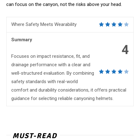
can focus on the canyon, not the risks above your head.
Where Safety Meets Wearability
Summary
4
Focuses on impact resistance, fit, and
drainage performance with a clear and
well-structured evaluation. By combining
safety standards with real-world
comfort and durability considerations, it offers practical
guidance for selecting reliable canyoning helmets.
MUST-READ