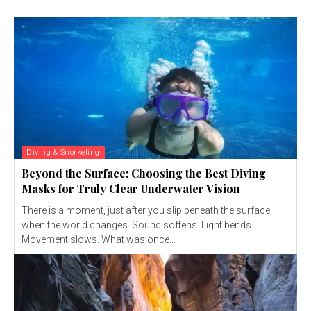
Diving & Snorkeling
Beyond the Surface: Choosing the Best Diving
Masks for Truly Clear Underwater Vision
There is a moment, just after you slip beneath the surface,
when the world changes. Sound softens. Light bends.
Movement slows. What was once...