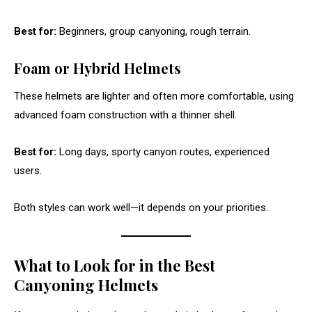
Best for:
Beginners, group canyoning, rough terrain.
Foam or Hybrid Helmets
These helmets are lighter and often more comfortable, using
advanced foam construction with a thinner shell.
Best for:
Long days, sporty canyon routes, experienced
users.
Both styles can work well—it depends on your priorities.
What to Look for in the Best
Canyoning Helmets