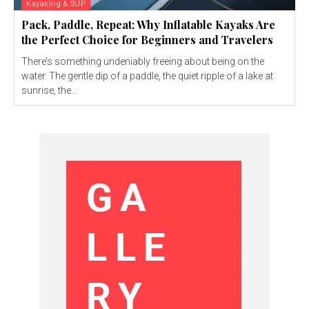
Kayaking & SUP
Pack, Paddle, Repeat: Why Inflatable Kayaks Are
the Perfect Choice for Beginners and Travelers
There’s something undeniably freeing about being on the
water. The gentle dip of a paddle, the quiet ripple of a lake at
sunrise, the...