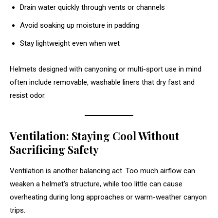
Drain water quickly through vents or channels
Avoid soaking up moisture in padding
Stay lightweight even when wet
Helmets designed with canyoning or multi-sport use in mind
often include removable, washable liners that dry fast and
resist odor.
Ventilation: Staying Cool Without
Sacrificing Safety
Ventilation is another balancing act. Too much airflow can
weaken a helmet’s structure, while too little can cause
overheating during long approaches or warm-weather canyon
trips.