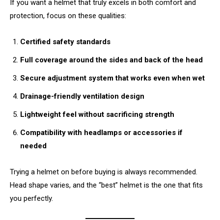
If you want a helmet that truly excels in both comfort and
protection, focus on these qualities:
Certified safety standards
Full coverage around the sides and back of the head
Secure adjustment system that works even when wet
Drainage-friendly ventilation design
Lightweight feel without sacrificing strength
Compatibility with headlamps or accessories if
needed
Trying a helmet on before buying is always recommended.
Head shape varies, and the “best” helmet is the one that fits
you perfectly.