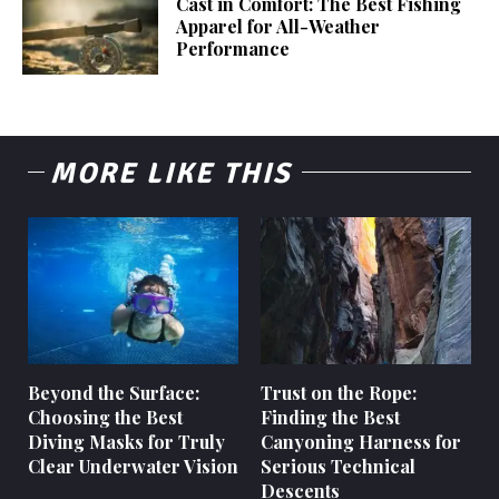
Cast in Comfort: The Best Fishing
Apparel for All-Weather
Performance
MORE LIKE THIS
Beyond the Surface:
Trust on the Rope:
Choosing the Best
Finding the Best
Diving Masks for Truly
Canyoning Harness for
Clear Underwater Vision
Serious Technical
Descents