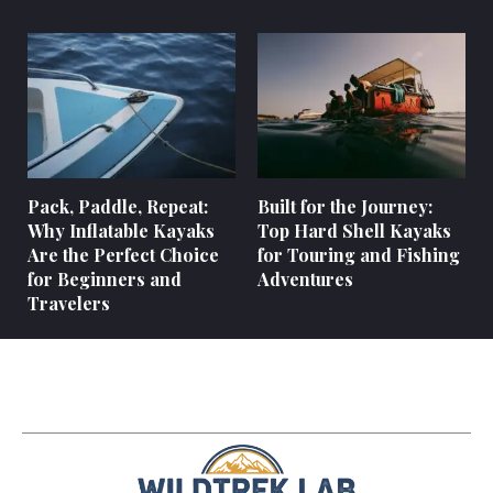
Pack, Paddle, Repeat:
Built for the Journey:
Why Inflatable Kayaks
Top Hard Shell Kayaks
Are the Perfect Choice
for Touring and Fishing
for Beginners and
Adventures
Travelers