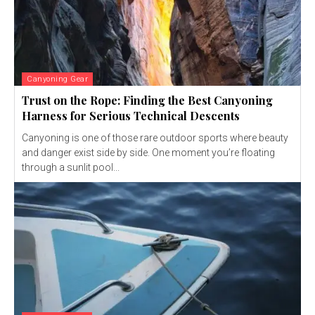
Canyoning Gear
Trust on the Rope: Finding the Best Canyoning
Harness for Serious Technical Descents
Canyoning is one of those rare outdoor sports where beauty
and danger exist side by side. One moment you’re floating
through a sunlit pool...