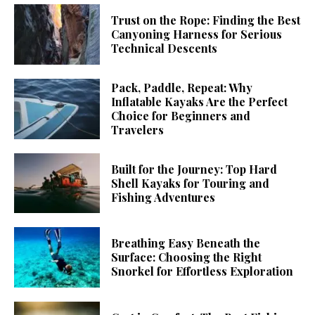
Trust on the Rope: Finding the Best
Canyoning Harness for Serious
Technical Descents
Pack, Paddle, Repeat: Why
Inflatable Kayaks Are the Perfect
Choice for Beginners and
Travelers
Built for the Journey: Top Hard
Shell Kayaks for Touring and
Fishing Adventures
Breathing Easy Beneath the
Surface: Choosing the Right
Snorkel for Effortless Exploration