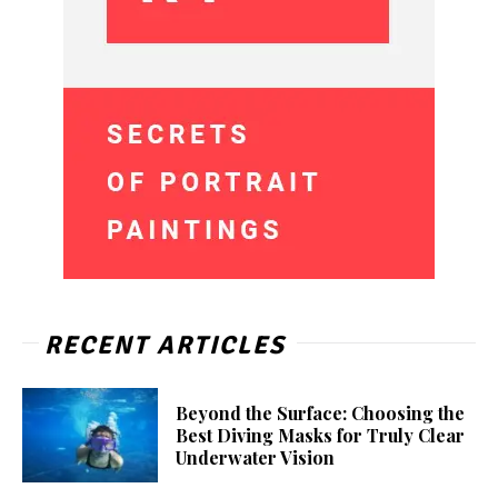
RECENT ARTICLES
Beyond the Surface: Choosing the
Best Diving Masks for Truly Clear
Underwater Vision