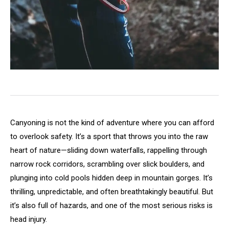
Canyoning is not the kind of adventure where you can afford
to overlook safety. It’s a sport that throws you into the raw
heart of nature—sliding down waterfalls, rappelling through
narrow rock corridors, scrambling over slick boulders, and
plunging into cold pools hidden deep in mountain gorges. It’s
thrilling, unpredictable, and often breathtakingly beautiful. But
it’s also full of hazards, and one of the most serious risks is
head injury.