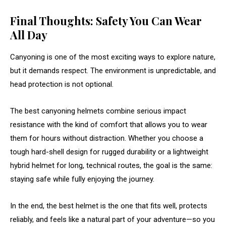
Final Thoughts: Safety You Can Wear
All Day
Canyoning is one of the most exciting ways to explore nature,
but it demands respect. The environment is unpredictable, and
head protection is not optional.
The best canyoning helmets combine serious impact
resistance with the kind of comfort that allows you to wear
them for hours without distraction. Whether you choose a
tough hard-shell design for rugged durability or a lightweight
hybrid helmet for long, technical routes, the goal is the same:
staying safe while fully enjoying the journey.
In the end, the best helmet is the one that fits well, protects
reliably, and feels like a natural part of your adventure—so you