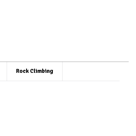
Rock Climbing