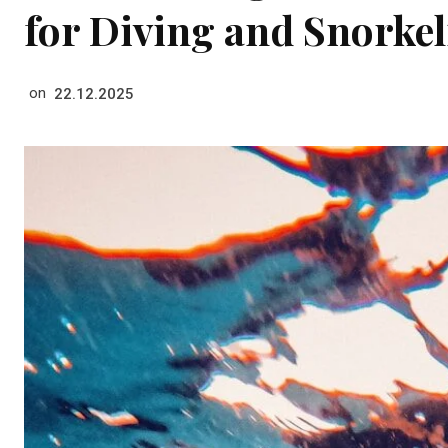
for Diving and Snorkel
on
22.12.2025