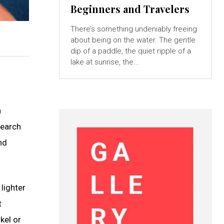
Beginners and Travelers
There’s something undeniably freeing
about being on the water. The gentle
dip of a paddle, the quiet ripple of a
lake at sunrise, the...
n
search
nd
lighter
t
kel or