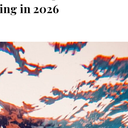
ing in 2026