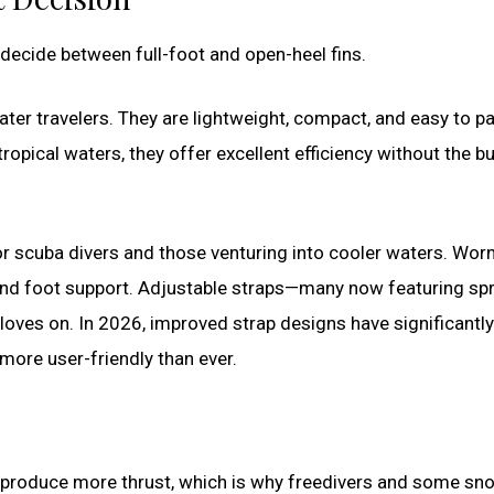
decide between full-foot and open-heel fins.
ter travelers. They are lightweight, compact, and easy to p
tropical waters, they offer excellent efficiency without the bu
for scuba divers and those venturing into cooler waters. Wor
and foot support. Adjustable straps—many now featuring spr
ves on. In 2026, improved strap designs have significantly
more user-friendly than ever.
ly produce more thrust, which is why freedivers and some sno