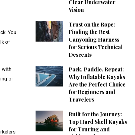
Clear Underwater
Vision
Trust on the Rope:
Finding the Best
ack. You
Canyoning Harness
lk of
for Serious Technical
Descents
Pack, Paddle, Repeat:
n with
Why Inflatable Kayaks
ing or
Are the Perfect Choice
for Beginners and
Travelers
Built for the Journey:
Top Hard Shell Kayaks
for Touring and
rkelers