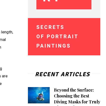
 length,
imal
n
ng
RECENT ARTICLES
s are
e
Beyond the Surface:
Choosing the Best
Diving Masks for Truly