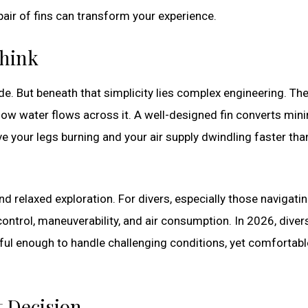
pair of fins can transform your experience.
Think
de. But beneath that simplicity lies complex engineering. The
how water flows across it. A well-designed fin converts min
e your legs burning and your air supply dwindling faster tha
d relaxed exploration. For divers, especially those navigati
control, maneuverability, and air consumption. In 2026, diver
rful enough to handle challenging conditions, yet comfortabl
t Decision