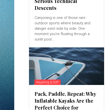
Serious Technical
Descents
Canyoning is one of those rare
outdoor sports where beauty and
danger exist side by side. One
moment you’re floating through a
sunlit pool...
Kayaking & SUP
Pack, Paddle, Repeat: Why
Inflatable Kayaks Are the
Perfect Choice for