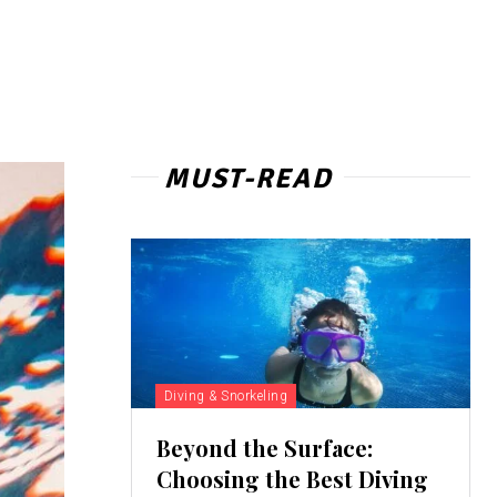
MUST-READ
Diving & Snorkeling
Beyond the Surface:
Choosing the Best Diving