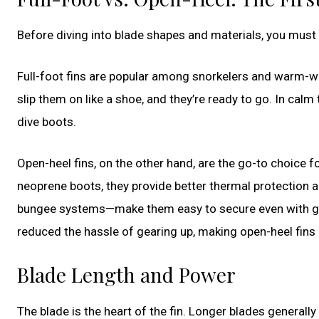
Before diving into blade shapes and materials, you must 
Full-foot fins are popular among snorkelers and warm-wa
slip them on like a shoe, and they’re ready to go. In calm 
dive boots.
Open-heel fins, on the other hand, are the go-to choice 
neoprene boots, they provide better thermal protection 
bungee systems—make them easy to secure even with glo
reduced the hassle of gearing up, making open-heel fins 
Blade Length and Power
The blade is the heart of the fin. Longer blades general