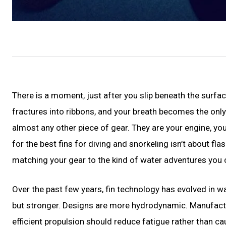
There is a moment, just after you slip beneath the surfa
fractures into ribbons, and your breath becomes the onl
almost any other piece of gear. They are your engine, you
for the best fins for diving and snorkeling isn’t about f
matching your gear to the kind of water adventures you 
Over the past few years, fin technology has evolved in w
but stronger. Designs are more hydrodynamic. Manufactu
efficient propulsion should reduce fatigue rather than ca