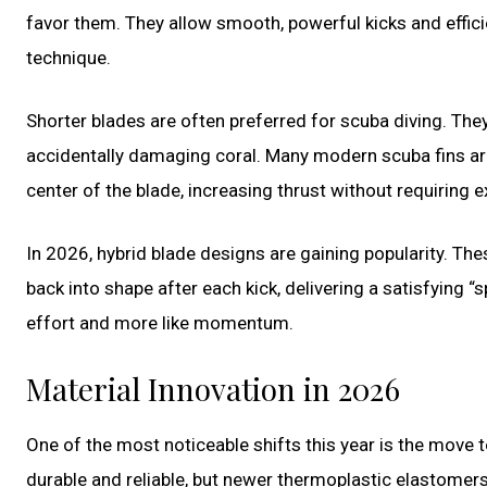
favor them. They allow smooth, powerful kicks and effici
technique.
Shorter blades are often preferred for scuba diving. They
accidentally damaging coral. Many modern scuba fins ar
center of the blade, increasing thrust without requiring 
In 2026, hybrid blade designs are gaining popularity. Th
back into shape after each kick, delivering a satisfying “sp
effort and more like momentum.
Material Innovation in 2026
One of the most noticeable shifts this year is the move
durable and reliable, but newer thermoplastic elastome