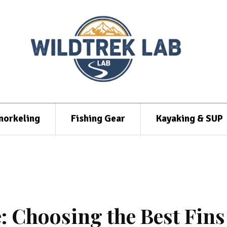
norkeling
Fishing Gear
Kayaking & SUP
: Choosing the Best Fins