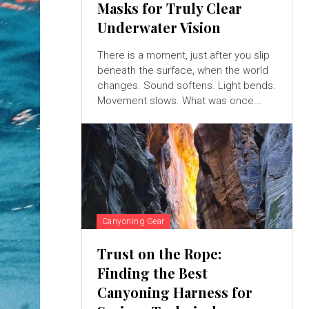
Masks for Truly Clear
Underwater Vision
There is a moment, just after you slip
beneath the surface, when the world
changes. Sound softens. Light bends.
Movement slows. What was once...
Canyoning Gear
Trust on the Rope:
Finding the Best
Canyoning Harness for