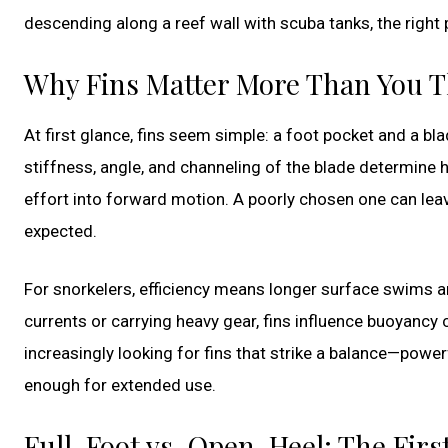
descending along a reef wall with scuba tanks, the right 
Why Fins Matter More Than You 
At first glance, fins seem simple: a foot pocket and a bla
stiffness, angle, and channeling of the blade determine 
effort into forward motion. A poorly chosen one can leav
expected.
For snorkelers, efficiency means longer surface swims an
currents or carrying heavy gear, fins influence buoyancy 
increasingly looking for fins that strike a balance—powe
enough for extended use.
Full-Foot vs. Open-Heel: The Firs