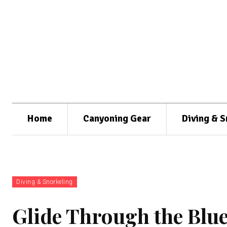
Home
Canyoning Gear
Diving & S
Diving & Snorkeling
Glide Through the Blue