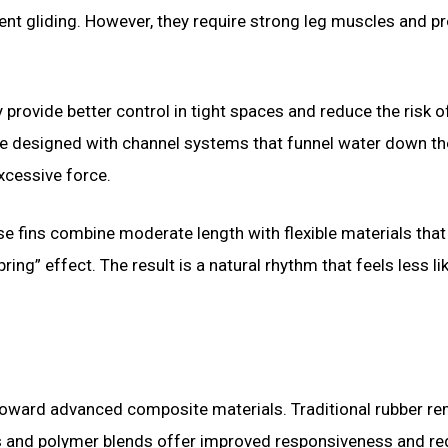
ent gliding. However, they require strong leg muscles and p
 provide better control in tight spaces and reduce the risk o
e designed with channel systems that funnel water down th
excessive force.
ese fins combine moderate length with flexible materials tha
ring” effect. The result is a natural rhythm that feels less li
 toward advanced composite materials. Traditional rubber r
rs and polymer blends offer improved responsiveness and r