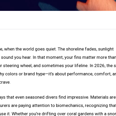
ce, when the world goes quiet. The shoreline fades, sunlight
y sound you hear. In that moment, your fins matter more tha
r steering wheel, and sometimes your lifeline. In 2026, the 
lashy colors or brand hype—it’s about performance, comfort, a
crave.
ays that even seasoned divers find impressive. Materials are 
rers are paying attention to biomechanics, recognizing tha
use it. Whether you’re drifting over coral gardens with a snor