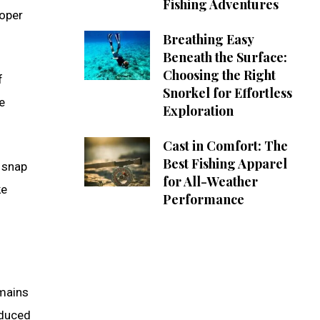
Fishing Adventures
roper
Breathing Easy
Beneath the Surface:
Choosing the Right
f
Snorkel for Effortless
e
Exploration
Cast in Comfort: The
Best Fishing Apparel
t snap
for All-Weather
ke
Performance
emains
educed