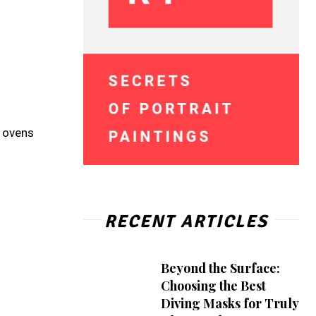
e ovens
RECENT ARTICLES
Beyond the Surface:
Choosing the Best
Diving Masks for Truly