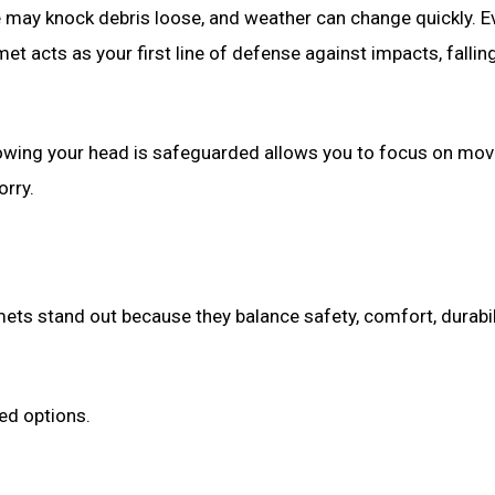
ve may knock debris loose, and weather can change quickly. E
et acts as your first line of defense against impacts, fallin
 Knowing your head is safeguarded allows you to focus on mo
orry.
mets stand out because they balance safety, comfort, durabil
ted options.