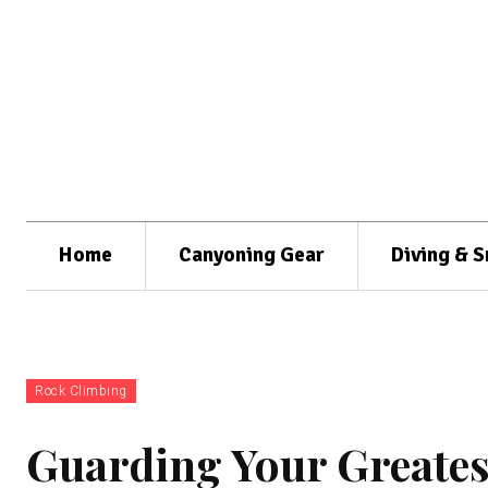
Home
Canyoning Gear
Diving & S
Rock Climbing
Guarding Your Greates