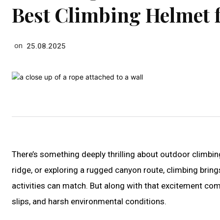
Best Climbing Helmet 
on
25.08.2025
There’s something deeply thrilling about outdoor climbing
ridge, or exploring a rugged canyon route, climbing brin
activities can match. But along with that excitement com
slips, and harsh environmental conditions.