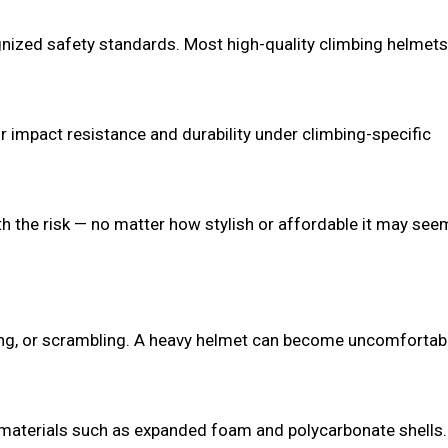
ognized safety standards. Most high-quality climbing helmets
 impact resistance and durability under climbing-specific
orth the risk — no matter how stylish or affordable it may see
king, or scrambling. A heavy helmet can become uncomfortab
 materials such as expanded foam and polycarbonate shells.