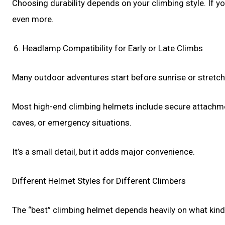
Choosing durability depends on your climbing style. If yo
even more.
Headlamp Compatibility for Early or Late Climbs
Many outdoor adventures start before sunrise or stretch 
Most high-end climbing helmets include secure attachmen
caves, or emergency situations.
It’s a small detail, but it adds major convenience.
Different Helmet Styles for Different Climbers
The “best” climbing helmet depends heavily on what kind