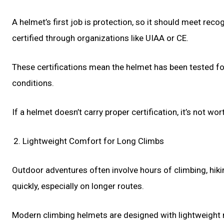
A helmet’s first job is protection, so it should meet rec
certified through organizations like UIAA or CE.
These certifications mean the helmet has been tested for
conditions.
If a helmet doesn’t carry proper certification, it’s not w
Lightweight Comfort for Long Climbs
Outdoor adventures often involve hours of climbing, hi
quickly, especially on longer routes.
Modern climbing helmets are designed with lightweight