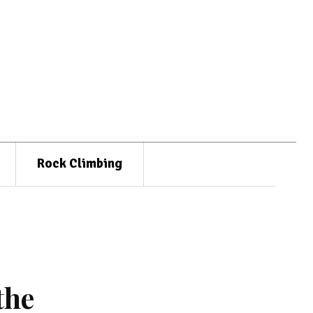
Rock Climbing
the