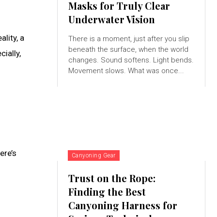
Masks for Truly Clear
Underwater Vision
lity, a
There is a moment, just after you slip
beneath the surface, when the world
ially,
changes. Sound softens. Light bends.
Movement slows. What was once...
ere’s
Canyoning Gear
Trust on the Rope:
Finding the Best
Canyoning Harness for