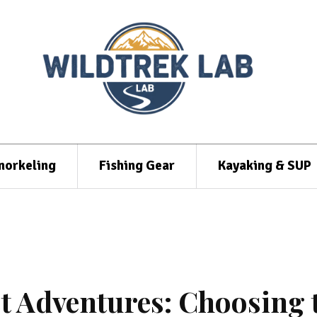
norkeling
Fishing Gear
Kayaking & SUP
t Adventures: Choosing 