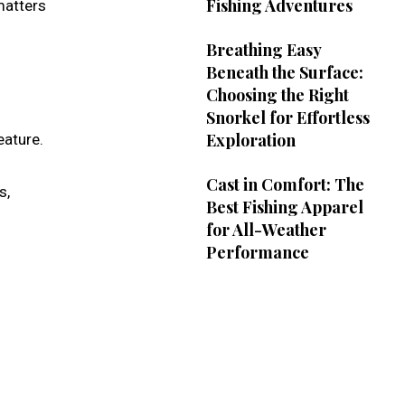
Fishing Adventures
matters
Breathing Easy
Beneath the Surface:
Choosing the Right
Snorkel for Effortless
Exploration
eature.
Cast in Comfort: The
s,
Best Fishing Apparel
for All-Weather
Performance