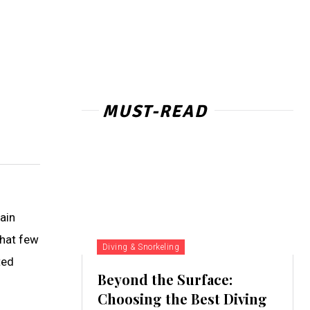
MUST-READ
ain
that few
Diving & Snorkeling
ted
Beyond the Surface:
Choosing the Best Diving