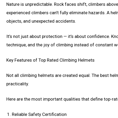
Nature is unpredictable. Rock faces shift, climbers abo
experienced climbers can’t fully eliminate hazards. A helm
objects, and unexpected accidents.
It’s not just about protection — it’s about confidence.
technique, and the joy of climbing instead of constant w
Key Features of Top Rated Climbing Helmets
Not all climbing helmets are created equal. The best hel
practicality.
Here are the most important qualities that define top-ra
Reliable Safety Certification