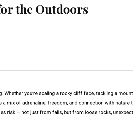
for the Outdoors
. Whether you’re scaling a rocky cliff face, tackling a mount
gs a mix of adrenaline, freedom, and connection with nature 
es risk — not just from falls, but from loose rocks, unexpec