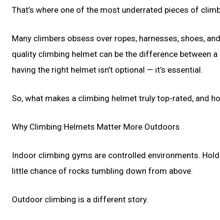
That’s where one of the most underrated pieces of climb
Many climbers obsess over ropes, harnesses, shoes, and c
quality climbing helmet can be the difference between a c
having the right helmet isn’t optional — it’s essential.
So, what makes a climbing helmet truly top-rated, and 
Why Climbing Helmets Matter More Outdoors
Indoor climbing gyms are controlled environments. Holds 
little chance of rocks tumbling down from above.
Outdoor climbing is a different story.