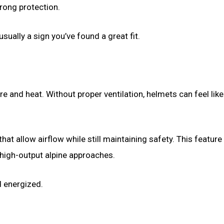
trong protection.
sually a sign you’ve found a great fit.
 and heat. Without proper ventilation, helmets can feel lik
at allow airflow while still maintaining safety. This feature
high-output alpine approaches.
d energized.