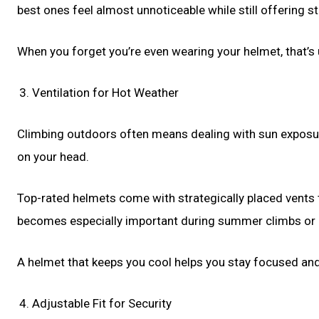
best ones feel almost unnoticeable while still offering s
When you forget you’re even wearing your helmet, that’s u
Ventilation for Hot Weather
Climbing outdoors often means dealing with sun exposure
on your head.
Top-rated helmets come with strategically placed vents th
becomes especially important during summer climbs or 
A helmet that keeps you cool helps you stay focused an
Adjustable Fit for Security