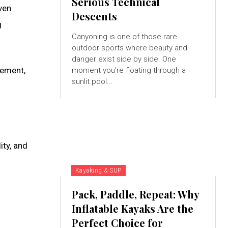
Serious Technical
ven
Descents
g
Canyoning is one of those rare
outdoor sports where beauty and
danger exist side by side. One
vement,
moment you’re floating through a
sunlit pool...
ity, and
Kayaking & SUP
Pack, Paddle, Repeat: Why
Inflatable Kayaks Are the
Perfect Choice for