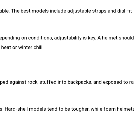
able. The best models include adjustable straps and dial-fit
ending on conditions, adjustability is key. A helmet should 
eat or winter chill.
ed against rock, stuffed into backpacks, and exposed to rai
ns. Hard-shell models tend to be tougher, while foam helmet