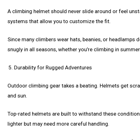
A climbing helmet should never slide around or feel unst
systems that allow you to customize the fit.
Since many climbers wear hats, beanies, or headlamps dep
snugly in all seasons, whether you’re climbing in summer h
Durability for Rugged Adventures
Outdoor climbing gear takes a beating. Helmets get scrap
and sun.
Top-rated helmets are built to withstand these conditio
lighter but may need more careful handling.