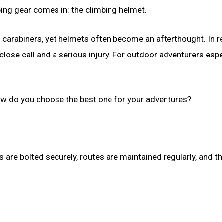
ing gear comes in: the climbing helmet.
arabiners, yet helmets often become an afterthought. In rea
lose call and a serious injury. For outdoor adventurers espec
how do you choose the best one for your adventures?
are bolted securely, routes are maintained regularly, and th