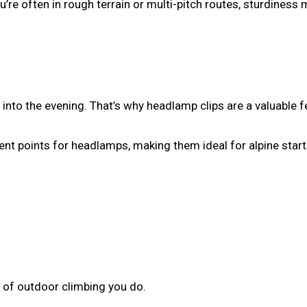
u’re often in rough terrain or multi-pitch routes, sturdiness 
into the evening. That’s why headlamp clips are a valuable f
t points for headlamps, making them ideal for alpine start
 of outdoor climbing you do.