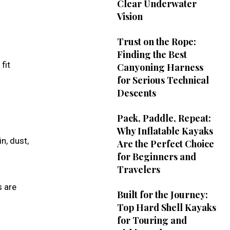
Clear Underwater
Vision
Trust on the Rope:
Finding the Best
fit
Canyoning Harness
for Serious Technical
Descents
Pack, Paddle, Repeat:
Why Inflatable Kayaks
n, dust,
Are the Perfect Choice
for Beginners and
Travelers
s are
Built for the Journey:
Top Hard Shell Kayaks
for Touring and