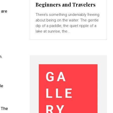
Beginners and Travelers
 are
There’s something undeniably freeing
about being on the water. The gentle
dip of a paddle, the quiet ripple of a
lake at sunrise, the...
m.
le
 The