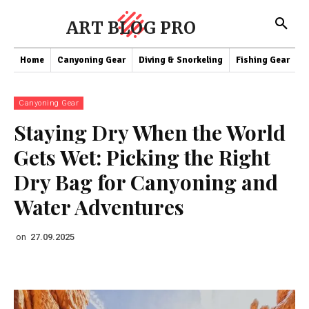
ART BLOG PRO
Home
Canyoning Gear
Diving & Snorkeling
Fishing Gear
K
Canyoning Gear
Staying Dry When the World
Gets Wet: Picking the Right
Dry Bag for Canyoning and
Water Adventures
on
27.09.2025