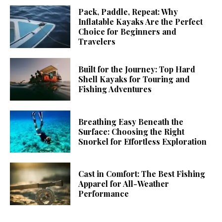
Pack, Paddle, Repeat: Why
Inflatable Kayaks Are the Perfect
Choice for Beginners and
Travelers
Built for the Journey: Top Hard
Shell Kayaks for Touring and
Fishing Adventures
Breathing Easy Beneath the
Surface: Choosing the Right
Snorkel for Effortless Exploration
Cast in Comfort: The Best Fishing
Apparel for All-Weather
Performance