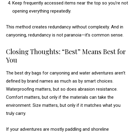
Keep frequently accessed items near the top so you’re not
opening everything repeatedly.
This method creates redundancy without complexity. And in
canyoning, redundancy is not paranoia—it’s common sense.
Closing Thoughts: “Best” Means Best for
You
The best dry bags for canyoning and water adventures aren’t
defined by brand names as much as by smart choices.
Waterproofing matters, but so does abrasion resistance.
Comfort matters, but only if the materials can take the
environment. Size matters, but only if it matches what you
truly carry.
If your adventures are mostly paddling and shoreline