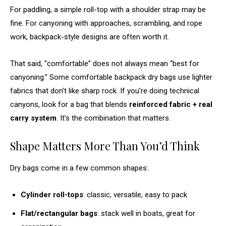
For paddling, a simple roll-top with a shoulder strap may be
fine. For canyoning with approaches, scrambling, and rope
work, backpack-style designs are often worth it.
That said, “comfortable” does not always mean “best for
canyoning.” Some comfortable backpack dry bags use lighter
fabrics that don’t like sharp rock. If you’re doing technical
canyons, look for a bag that blends
reinforced fabric + real
carry system
. It’s the combination that matters.
Shape Matters More Than You’d Think
Dry bags come in a few common shapes:
Cylinder roll-tops
: classic, versatile, easy to pack
Flat/rectangular bags
: stack well in boats, great for