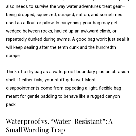
also needs to survive the way water adventures treat gear—
being dropped, squeezed, scraped, sat on, and sometimes
used as a float or pillow. In canyoning, your bag may get
wedged between rocks, hauled up an awkward climb, or
repeatedly dunked during swims. A good bag won’t just seal; it
will keep sealing after the tenth dunk and the hundredth
scrape.
Think of a dry bag as a waterproof boundary plus an abrasion
shell. If either fails, your stuff gets wet. Most
disappointments come from expecting a light, flexible bag
meant for gentle paddling to behave like a rugged canyon
pack.
Waterproof vs. “Water-Resistant”: A
Small Wording Trap