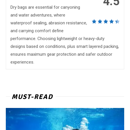
4.5
Dry bags are essential for canyoning
and water adventures, where
waterproof sealing, abrasion resistance,
and carrying comfort define
performance. Choosing lightweight or heavy-duty
designs based on conditions, plus smart layered packing,
ensures maximum gear protection and safer outdoor
experiences.
MUST-READ