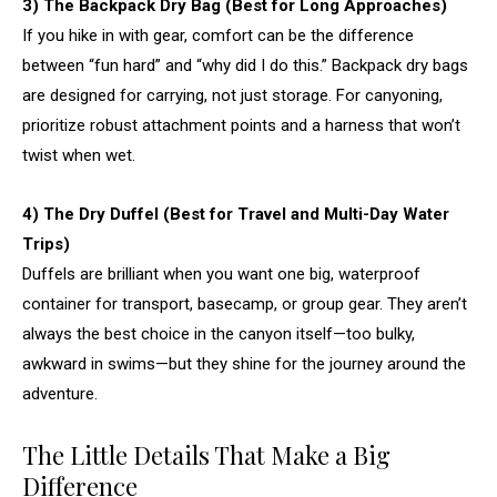
3) The Backpack Dry Bag (Best for Long Approaches)
If you hike in with gear, comfort can be the difference
between “fun hard” and “why did I do this.” Backpack dry bags
are designed for carrying, not just storage. For canyoning,
prioritize robust attachment points and a harness that won’t
twist when wet.
4) The Dry Duffel (Best for Travel and Multi-Day Water
Trips)
Duffels are brilliant when you want one big, waterproof
container for transport, basecamp, or group gear. They aren’t
always the best choice in the canyon itself—too bulky,
awkward in swims—but they shine for the journey around the
adventure.
The Little Details That Make a Big
Difference