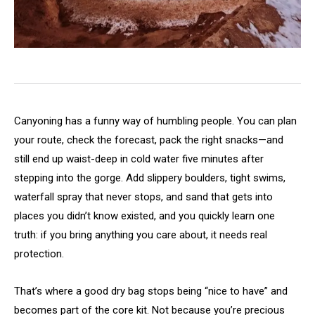
Canyoning has a funny way of humbling people. You can plan
your route, check the forecast, pack the right snacks—and
still end up waist-deep in cold water five minutes after
stepping into the gorge. Add slippery boulders, tight swims,
waterfall spray that never stops, and sand that gets into
places you didn’t know existed, and you quickly learn one
truth: if you bring anything you care about, it needs real
protection.
That’s where a good dry bag stops being “nice to have” and
becomes part of the core kit. Not because you’re precious