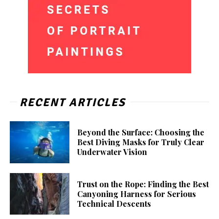
RECENT ARTICLES
Beyond the Surface: Choosing the
Best Diving Masks for Truly Clear
Underwater Vision
Trust on the Rope: Finding the Best
Canyoning Harness for Serious
Technical Descents