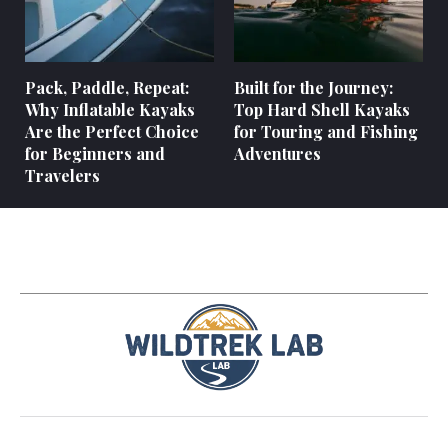
Pack, Paddle, Repeat:
Built for the Journey:
Why Inflatable Kayaks
Top Hard Shell Kayaks
Are the Perfect Choice
for Touring and Fishing
for Beginners and
Adventures
Travelers