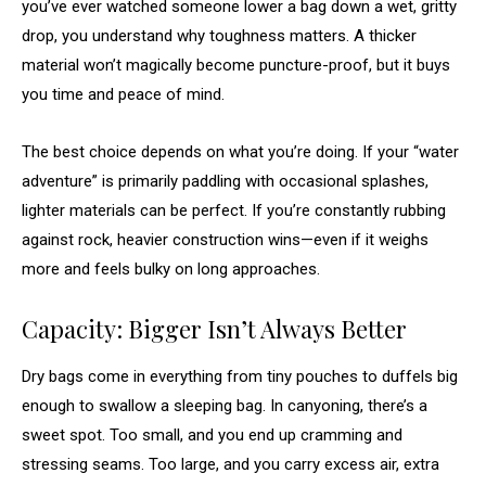
you’ve ever watched someone lower a bag down a wet, gritty
drop, you understand why toughness matters. A thicker
material won’t magically become puncture-proof, but it buys
you time and peace of mind.
The best choice depends on what you’re doing. If your “water
adventure” is primarily paddling with occasional splashes,
lighter materials can be perfect. If you’re constantly rubbing
against rock, heavier construction wins—even if it weighs
more and feels bulky on long approaches.
Capacity: Bigger Isn’t Always Better
Dry bags come in everything from tiny pouches to duffels big
enough to swallow a sleeping bag. In canyoning, there’s a
sweet spot. Too small, and you end up cramming and
stressing seams. Too large, and you carry excess air, extra