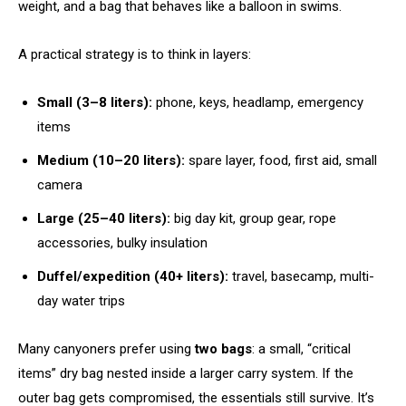
weight, and a bag that behaves like a balloon in swims.
A practical strategy is to think in layers:
Small (3–8 liters):
phone, keys, headlamp, emergency
items
Medium (10–20 liters):
spare layer, food, first aid, small
camera
Large (25–40 liters):
big day kit, group gear, rope
accessories, bulky insulation
Duffel/expedition (40+ liters):
travel, basecamp, multi-
day water trips
Many canyoners prefer using
two bags
: a small, “critical
items” dry bag nested inside a larger carry system. If the
outer bag gets compromised, the essentials still survive. It’s