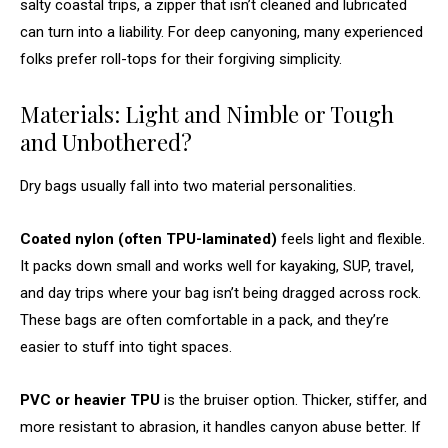
salty coastal trips, a zipper that isn’t cleaned and lubricated
can turn into a liability. For deep canyoning, many experienced
folks prefer roll-tops for their forgiving simplicity.
Materials: Light and Nimble or Tough
and Unbothered?
Dry bags usually fall into two material personalities.
Coated nylon (often TPU-laminated)
feels light and flexible.
It packs down small and works well for kayaking, SUP, travel,
and day trips where your bag isn’t being dragged across rock.
These bags are often comfortable in a pack, and they’re
easier to stuff into tight spaces.
PVC or heavier TPU
is the bruiser option. Thicker, stiffer, and
more resistant to abrasion, it handles canyon abuse better. If