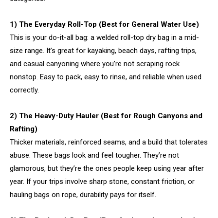
1) The Everyday Roll-Top (Best for General Water Use)
This is your do-it-all bag: a welded roll-top dry bag in a mid-
size range. It’s great for kayaking, beach days, rafting trips,
and casual canyoning where you’re not scraping rock
nonstop. Easy to pack, easy to rinse, and reliable when used
correctly.
2) The Heavy-Duty Hauler (Best for Rough Canyons and
Rafting)
Thicker materials, reinforced seams, and a build that tolerates
abuse. These bags look and feel tougher. They’re not
glamorous, but they’re the ones people keep using year after
year. If your trips involve sharp stone, constant friction, or
hauling bags on rope, durability pays for itself.