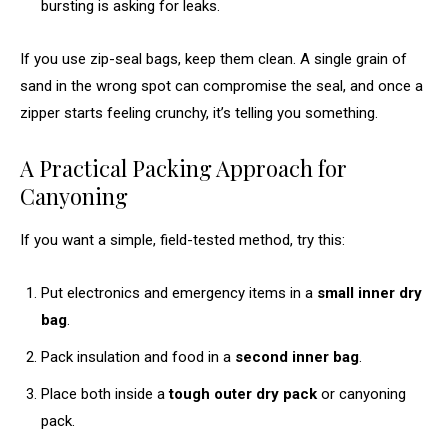
bursting is asking for leaks.
If you use zip-seal bags, keep them clean. A single grain of
sand in the wrong spot can compromise the seal, and once a
zipper starts feeling crunchy, it’s telling you something.
A Practical Packing Approach for
Canyoning
If you want a simple, field-tested method, try this:
Put electronics and emergency items in a
small inner dry
bag
.
Pack insulation and food in a
second inner bag
.
Place both inside a
tough outer dry pack
or canyoning
pack.