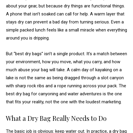
about your gear, but because dry things are functional things.
A phone that isn’t soaked can call for help. A warm layer that
stays dry can prevent a bad day from turning serious. Even a
simple packed lunch feels like a small miracle when everything
around you is dripping.
But “best dry bags” isn’t a single product. It’s a match between
your environment, how you move, what you carry, and how
much abuse your bag will take. A calm day of kayaking on a
lake is not the same as being dragged through a slot canyon
with sharp rock ribs and a rope running across your pack. The
best dry bag for canyoning and water adventures is the one
that fits your reality, not the one with the loudest marketing.
What a Dry Bag Really Needs to Do
The basic job is obvious: keep water out. In practice, a dry bag