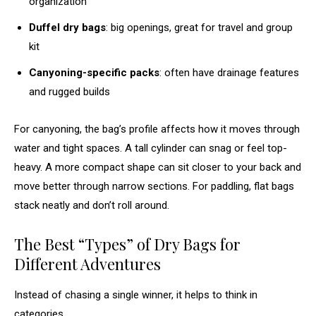
organization
Duffel dry bags
: big openings, great for travel and group
kit
Canyoning-specific packs
: often have drainage features
and rugged builds
For canyoning, the bag’s profile affects how it moves through
water and tight spaces. A tall cylinder can snag or feel top-
heavy. A more compact shape can sit closer to your back and
move better through narrow sections. For paddling, flat bags
stack neatly and don’t roll around.
The Best “Types” of Dry Bags for
Different Adventures
Instead of chasing a single winner, it helps to think in
categories.