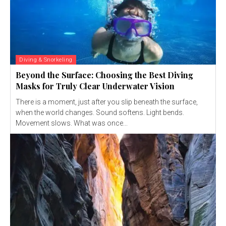
Diving & Snorkeling
Beyond the Surface: Choosing the Best Diving
Masks for Truly Clear Underwater Vision
There is a moment, just after you slip beneath the surface,
when the world changes. Sound softens. Light bends.
Movement slows. What was once...