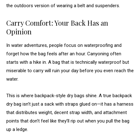
the outdoors version of wearing a belt and suspenders.
Carry Comfort: Your Back Has an
Opinion
In water adventures, people focus on waterproofing and
forget how the bag feels after an hour. Canyoning often
starts with a hike in. A bag that is technically waterproof but
miserable to carry will ruin your day before you even reach the
water.
This is where backpack-style dry bags shine. A true backpack
dry bag isn’t just a sack with straps glued on—it has a harness
that distributes weight, decent strap width, and attachment
points that don’t feel like they’ll rip out when you pull the bag
up a ledge.