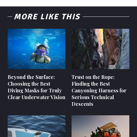
MORE LIKE THIS
Beyond the Surface:
Trust on the Rope:
Choosing the Best
Finding the Best
Diving Masks for Truly
Canyoning Harness for
Clear Underwater Vision
Serious Technical
Descents