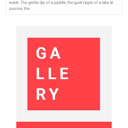
water. The gentle dip of a paddle, the quiet ripple of a lake at
sunrise, the...