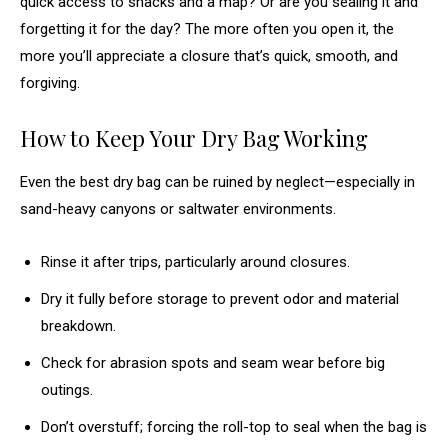
quick access to snacks and a map? Or are you sealing it and
forgetting it for the day? The more often you open it, the
more you’ll appreciate a closure that’s quick, smooth, and
forgiving.
How to Keep Your Dry Bag Working
Even the best dry bag can be ruined by neglect—especially in
sand-heavy canyons or saltwater environments.
Rinse it after trips, particularly around closures.
Dry it fully before storage to prevent odor and material
breakdown.
Check for abrasion spots and seam wear before big
outings.
Don’t overstuff; forcing the roll-top to seal when the bag is