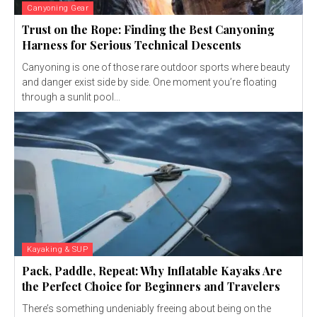
Canyoning Gear
Trust on the Rope: Finding the Best Canyoning
Harness for Serious Technical Descents
Canyoning is one of those rare outdoor sports where beauty
and danger exist side by side. One moment you’re floating
through a sunlit pool...
Kayaking & SUP
Pack, Paddle, Repeat: Why Inflatable Kayaks Are
the Perfect Choice for Beginners and Travelers
There’s something undeniably freeing about being on the