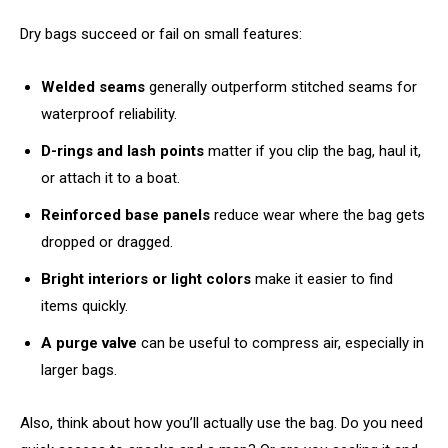
Dry bags succeed or fail on small features:
Welded seams
generally outperform stitched seams for
waterproof reliability.
D-rings and lash points
matter if you clip the bag, haul it,
or attach it to a boat.
Reinforced base panels
reduce wear where the bag gets
dropped or dragged.
Bright interiors or light colors
make it easier to find
items quickly.
A purge valve
can be useful to compress air, especially in
larger bags.
Also, think about how you’ll actually use the bag. Do you need