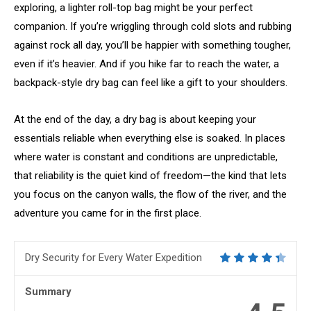
exploring, a lighter roll-top bag might be your perfect
companion. If you’re wriggling through cold slots and rubbing
against rock all day, you’ll be happier with something tougher,
even if it’s heavier. And if you hike far to reach the water, a
backpack-style dry bag can feel like a gift to your shoulders.
At the end of the day, a dry bag is about keeping your
essentials reliable when everything else is soaked. In places
where water is constant and conditions are unpredictable,
that reliability is the quiet kind of freedom—the kind that lets
you focus on the canyon walls, the flow of the river, and the
adventure you came for in the first place.
Dry Security for Every Water Expedition
Summary