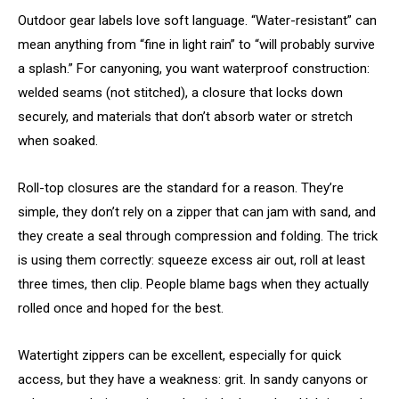
Outdoor gear labels love soft language. “Water-resistant” can
mean anything from “fine in light rain” to “will probably survive
a splash.” For canyoning, you want waterproof construction:
welded seams (not stitched), a closure that locks down
securely, and materials that don’t absorb water or stretch
when soaked.
Roll-top closures are the standard for a reason. They’re
simple, they don’t rely on a zipper that can jam with sand, and
they create a seal through compression and folding. The trick
is using them correctly: squeeze excess air out, roll at least
three times, then clip. People blame bags when they actually
rolled once and hoped for the best.
Watertight zippers can be excellent, especially for quick
access, but they have a weakness: grit. In sandy canyons or