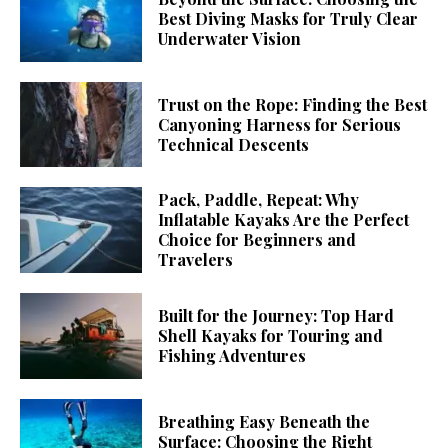
Best Diving Masks for Truly Clear
Underwater Vision
Trust on the Rope: Finding the Best
Canyoning Harness for Serious
Technical Descents
Pack, Paddle, Repeat: Why
Inflatable Kayaks Are the Perfect
Choice for Beginners and
Travelers
Built for the Journey: Top Hard
Shell Kayaks for Touring and
Fishing Adventures
Breathing Easy Beneath the
Surface: Choosing the Right