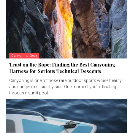
Canyoning Gear
Trust on the Rope: Finding the Best Canyoning
Harness for Serious Technical Descents
Canyoning is one of those rare outdoor sports where beauty
and danger exist side by side. One moment you’re floating
through a sunlit pool...