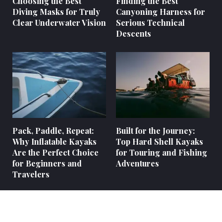
Choosing the Best
Finding the Best
Diving Masks for Truly
Canyoning Harness for
Clear Underwater Vision
Serious Technical
Descents
Pack, Paddle, Repeat:
Built for the Journey:
Why Inflatable Kayaks
Top Hard Shell Kayaks
Are the Perfect Choice
for Touring and Fishing
for Beginners and
Adventures
Travelers