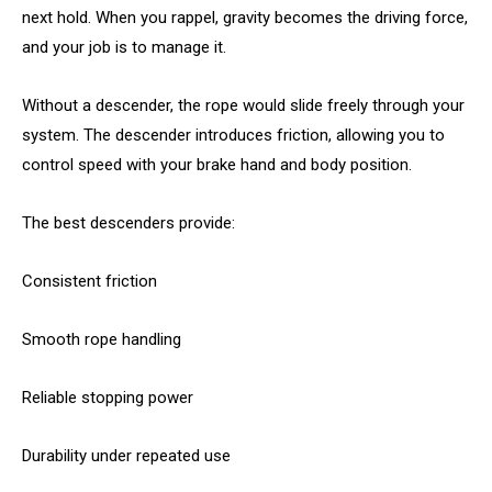
next hold. When you rappel, gravity becomes the driving force,
and your job is to manage it.
Without a descender, the rope would slide freely through your
system. The descender introduces friction, allowing you to
control speed with your brake hand and body position.
The best descenders provide:
Consistent friction
Smooth rope handling
Reliable stopping power
Durability under repeated use