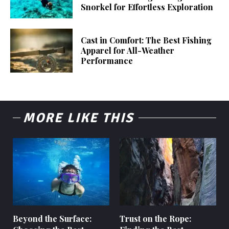
Snorkel for Effortless Exploration
Cast in Comfort: The Best Fishing
Apparel for All-Weather
Performance
MORE LIKE THIS
Beyond the Surface:
Trust on the Rope: