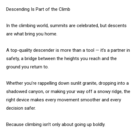
Descending Is Part of the Climb
In the climbing world, summits are celebrated, but descents
are what bring you home.
A top-quality descender is more than a tool — it’s a partner in
safety, a bridge between the heights you reach and the
ground you return to.
Whether you’re rappelling down sunlit granite, dropping into a
shadowed canyon, or making your way off a snowy ridge, the
right device makes every movement smoother and every
decision safer.
Because climbing isn’t only about going up boldly.