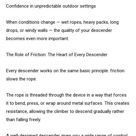
Confidence in unpredictable outdoor settings
When conditions change — wet ropes, heavy packs, long
drops, or windy walls — the quality of your descender
becomes even more important.
The Role of Friction: The Heart of Every Descender
Every descender works on the same basic principle: friction
slows the rope.
The rope is threaded through the device in a way that forces
it to bend, press, or wrap around metal surfaces. This creates
resistance, allowing the climber to descend gradually rather
than falling freely.
A well-designed descender gives you a wide range of control.