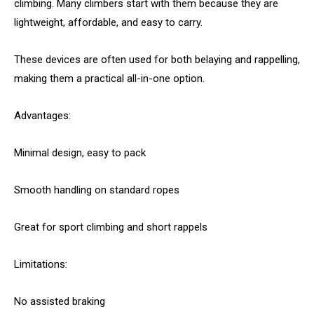
climbing. Many climbers start with them because they are
lightweight, affordable, and easy to carry.
These devices are often used for both belaying and rappelling,
making them a practical all-in-one option.
Advantages:
Minimal design, easy to pack
Smooth handling on standard ropes
Great for sport climbing and short rappels
Limitations:
No assisted braking