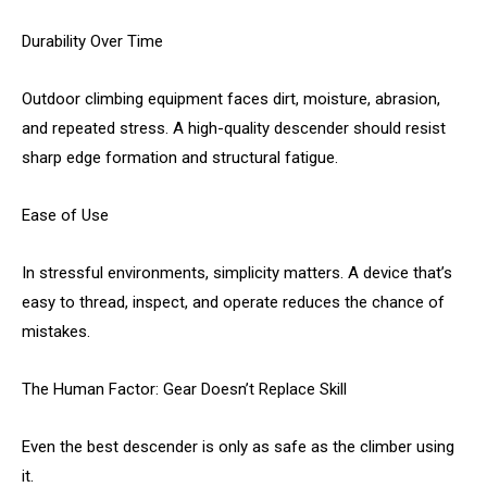
Durability Over Time
Outdoor climbing equipment faces dirt, moisture, abrasion,
and repeated stress. A high-quality descender should resist
sharp edge formation and structural fatigue.
Ease of Use
In stressful environments, simplicity matters. A device that’s
easy to thread, inspect, and operate reduces the chance of
mistakes.
The Human Factor: Gear Doesn’t Replace Skill
Even the best descender is only as safe as the climber using
it.