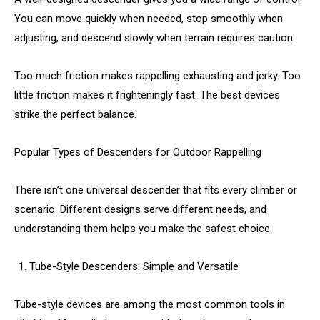
You can move quickly when needed, stop smoothly when
adjusting, and descend slowly when terrain requires caution.
Too much friction makes rappelling exhausting and jerky. Too
little friction makes it frighteningly fast. The best devices
strike the perfect balance.
Popular Types of Descenders for Outdoor Rappelling
There isn’t one universal descender that fits every climber or
scenario. Different designs serve different needs, and
understanding them helps you make the safest choice.
Tube-Style Descenders: Simple and Versatile
Tube-style devices are among the most common tools in