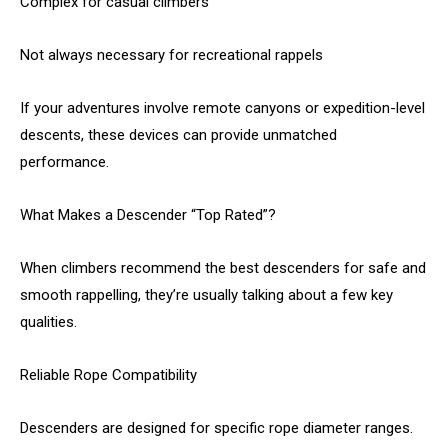
Complex for casual climbers
Not always necessary for recreational rappels
If your adventures involve remote canyons or expedition-level
descents, these devices can provide unmatched
performance.
What Makes a Descender “Top Rated”?
When climbers recommend the best descenders for safe and
smooth rappelling, they’re usually talking about a few key
qualities.
Reliable Rope Compatibility
Descenders are designed for specific rope diameter ranges.