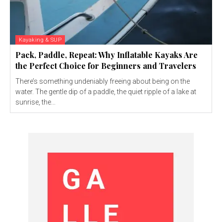
Kayaking & SUP
Pack, Paddle, Repeat: Why Inflatable Kayaks Are
the Perfect Choice for Beginners and Travelers
There’s something undeniably freeing about being on the
water. The gentle dip of a paddle, the quiet ripple of a lake at
sunrise, the...