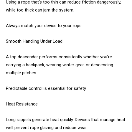
Using a rope that’s too thin can reduce friction dangerously,
while too thick can jam the system.
Always match your device to your rope.
Smooth Handling Under Load
A top descender performs consistently whether you’re
carrying a backpack, wearing winter gear, or descending
multiple pitches.
Predictable control is essential for safety.
Heat Resistance
Long rappels generate heat quickly. Devices that manage heat
well prevent rope glazing and reduce wear.