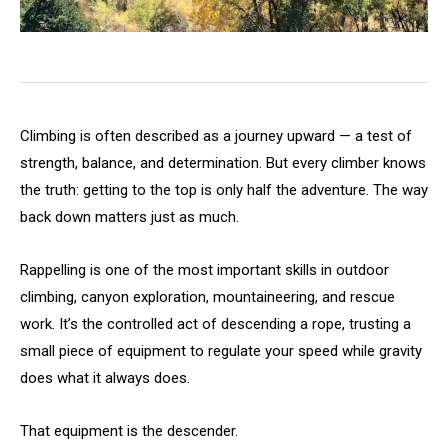
Climbing is often described as a journey upward — a test of
strength, balance, and determination. But every climber knows
the truth: getting to the top is only half the adventure. The way
back down matters just as much.
Rappelling is one of the most important skills in outdoor
climbing, canyon exploration, mountaineering, and rescue
work. It’s the controlled act of descending a rope, trusting a
small piece of equipment to regulate your speed while gravity
does what it always does.
That equipment is the descender.