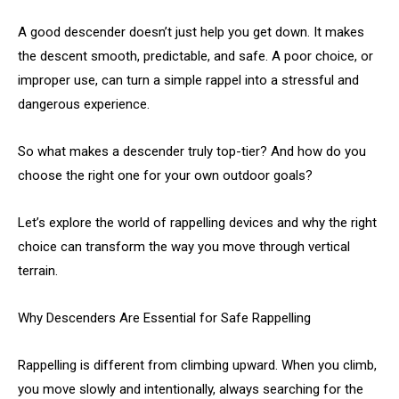
A good descender doesn’t just help you get down. It makes
the descent smooth, predictable, and safe. A poor choice, or
improper use, can turn a simple rappel into a stressful and
dangerous experience.
So what makes a descender truly top-tier? And how do you
choose the right one for your own outdoor goals?
Let’s explore the world of rappelling devices and why the right
choice can transform the way you move through vertical
terrain.
Why Descenders Are Essential for Safe Rappelling
Rappelling is different from climbing upward. When you climb,
you move slowly and intentionally, always searching for the