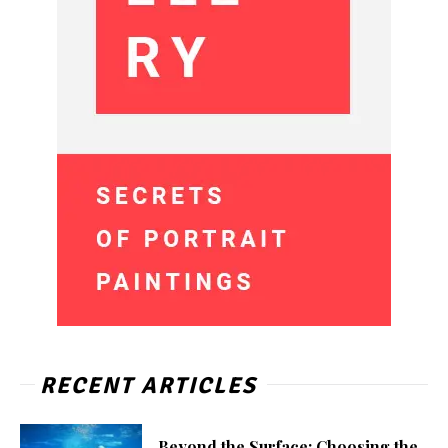
RECENT ARTICLES
Beyond the Surface: Choosing the