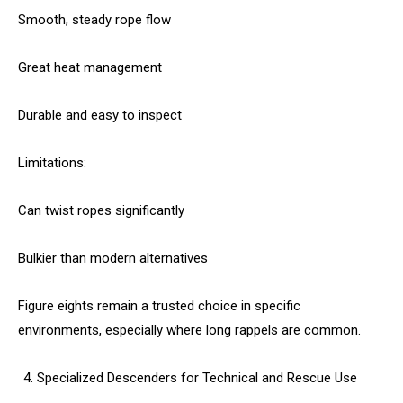
Smooth, steady rope flow
Great heat management
Durable and easy to inspect
Limitations:
Can twist ropes significantly
Bulkier than modern alternatives
Figure eights remain a trusted choice in specific
environments, especially where long rappels are common.
Specialized Descenders for Technical and Rescue Use