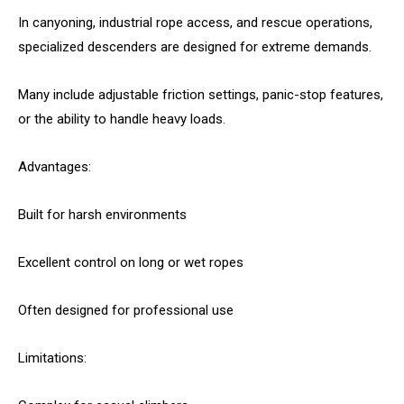
In canyoning, industrial rope access, and rescue operations,
specialized descenders are designed for extreme demands.
Many include adjustable friction settings, panic-stop features,
or the ability to handle heavy loads.
Advantages:
Built for harsh environments
Excellent control on long or wet ropes
Often designed for professional use
Limitations: