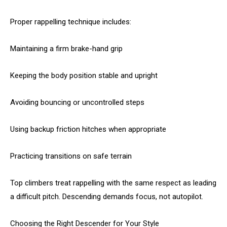
Proper rappelling technique includes:
Maintaining a firm brake-hand grip
Keeping the body position stable and upright
Avoiding bouncing or uncontrolled steps
Using backup friction hitches when appropriate
Practicing transitions on safe terrain
Top climbers treat rappelling with the same respect as leading
a difficult pitch. Descending demands focus, not autopilot.
Choosing the Right Descender for Your Style