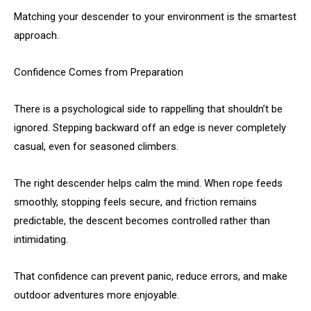
Matching your descender to your environment is the smartest
approach.
Confidence Comes from Preparation
There is a psychological side to rappelling that shouldn’t be
ignored. Stepping backward off an edge is never completely
casual, even for seasoned climbers.
The right descender helps calm the mind. When rope feeds
smoothly, stopping feels secure, and friction remains
predictable, the descent becomes controlled rather than
intimidating.
That confidence can prevent panic, reduce errors, and make
outdoor adventures more enjoyable.