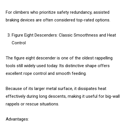
For climbers who prioritize safety redundancy, assisted
braking devices are often considered top-rated options.
Figure Eight Descenders: Classic Smoothness and Heat
Control
The figure eight descender is one of the oldest rappelling
tools still widely used today. Its distinctive shape offers
excellent rope control and smooth feeding.
Because of its larger metal surface, it dissipates heat
effectively during long descents, making it useful for big-wall
rappels or rescue situations.
Advantages: