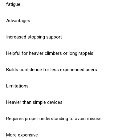
fatigue.
Advantages:
Increased stopping support
Helpful for heavier climbers or long rappels
Builds confidence for less experienced users
Limitations:
Heavier than simple devices
Requires proper understanding to avoid misuse
More expensive