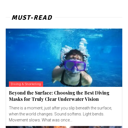
MUST-READ
Diving & Snorkeling
Beyond the Surface: Choosing the Best Diving
Masks for Truly Clear Underwater Vision
There is a moment, just after you slip beneath the surface,
when the world changes. Sound softens. Light bends.
Movement slows. What was once...