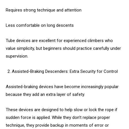
Requires strong technique and attention
Less comfortable on long descents
Tube devices are excellent for experienced climbers who
value simplicity, but beginners should practice carefully under
supervision.
Assisted-Braking Descenders: Extra Security for Control
Assisted-braking devices have become increasingly popular
because they add an extra layer of safety.
These devices are designed to help slow or lock the rope if
sudden force is applied. While they don’t replace proper
technique, they provide backup in moments of error or