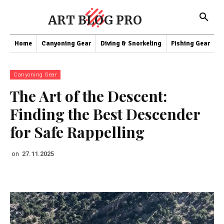
ART BLOG PRO
Home
Canyoning Gear
Diving & Snorkeling
Fishing Gear
K
Canyoning Gear
The Art of the Descent:
Finding the Best Descender
for Safe Rappelling
on
27.11.2025