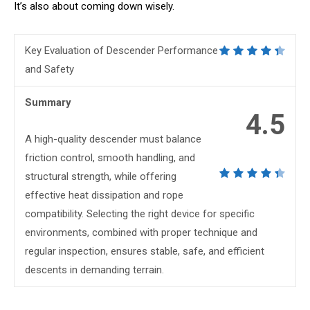
It’s also about coming down wisely.
Key Evaluation of Descender Performance
and Safety
Summary
4.5
A high-quality descender must balance
friction control, smooth handling, and
structural strength, while offering
effective heat dissipation and rope
compatibility. Selecting the right device for specific
environments, combined with proper technique and
regular inspection, ensures stable, safe, and efficient
descents in demanding terrain.