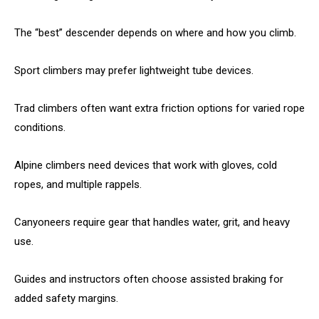
The “best” descender depends on where and how you climb.
Sport climbers may prefer lightweight tube devices.
Trad climbers often want extra friction options for varied rope
conditions.
Alpine climbers need devices that work with gloves, cold
ropes, and multiple rappels.
Canyoneers require gear that handles water, grit, and heavy
use.
Guides and instructors often choose assisted braking for
added safety margins.