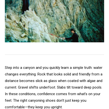
Step into a canyon and you quickly learn a simple truth: water
changes everything. Rock that looks solid and friendly from a
distance becomes slick as glass when coated with algae and
current. Gravel shifts underfoot. Slabs tilt toward deep pools.
In these conditions, confidence comes from what’s on your
feet. The right canyoning shoes don’t just keep you
comfortable—they keep you upright.