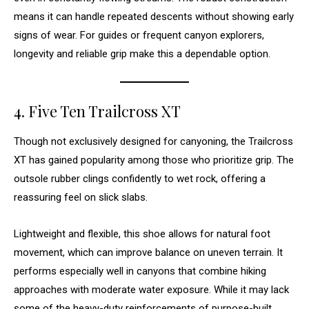
means it can handle repeated descents without showing early
signs of wear. For guides or frequent canyon explorers,
longevity and reliable grip make this a dependable option.
4. Five Ten Trailcross XT
Though not exclusively designed for canyoning, the Trailcross
XT has gained popularity among those who prioritize grip. The
outsole rubber clings confidently to wet rock, offering a
reassuring feel on slick slabs.
Lightweight and flexible, this shoe allows for natural foot
movement, which can improve balance on uneven terrain. It
performs especially well in canyons that combine hiking
approaches with moderate water exposure. While it may lack
some of the heavy-duty reinforcements of purpose-built