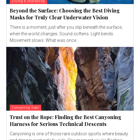
Diving & Snorkeling
Beyond the Surface: Choosing the Best Diving
Masks for Truly Clear Underwater Vision
There is a moment, just after you slip beneath the surface,
when the world changes. Sound softens. Light bends.
Movement slows. What was once...
Canyoning Gear
Trust on the Rope: Finding the Best Canyoning
Harness for Serious Technical Descents
Canyoning is one of those rare outdoor sports where beauty