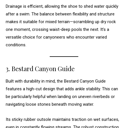
Drainage is efficient, allowing the shoe to shed water quickly
after a swim. The balance between flexibility and structure
makes it suitable for mixed terrain—scrambling up dry rock
one moment, crossing waist-deep pools the next. It’s a
versatile choice for canyoneers who encounter varied
conditions.
3. Bestard Canyon Guide
Built with durability in mind, the Bestard Canyon Guide
features a high-cut design that adds ankle stability. This can
be particularly helpful when landing on uneven riverbeds or
navigating loose stones beneath moving water.
Its sticky rubber outsole maintains traction on wet surfaces,
even in constantly flowing streams. The robust construction