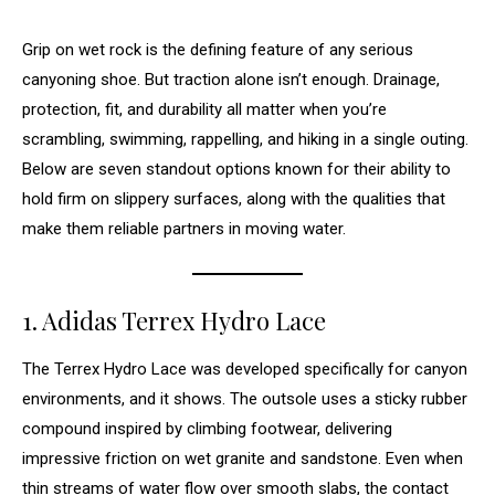
Grip on wet rock is the defining feature of any serious
canyoning shoe. But traction alone isn’t enough. Drainage,
protection, fit, and durability all matter when you’re
scrambling, swimming, rappelling, and hiking in a single outing.
Below are seven standout options known for their ability to
hold firm on slippery surfaces, along with the qualities that
make them reliable partners in moving water.
1. Adidas Terrex Hydro Lace
The Terrex Hydro Lace was developed specifically for canyon
environments, and it shows. The outsole uses a sticky rubber
compound inspired by climbing footwear, delivering
impressive friction on wet granite and sandstone. Even when
thin streams of water flow over smooth slabs, the contact