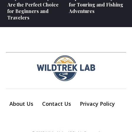
Are the Perfect Choice
for Touring and Fishing
for Beginners and
Adventures
Travelers
About Us
Contact Us
Privacy Policy