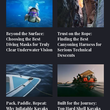
Beyond the Surface:
Trust on the Rope:
Choosing the Best
Finding the Best
Diving Masks for Truly
Canyoning Harness for
Clear Underwater Vision
Serious Technical
Descents
Pack, Paddle, Repeat:
Built for the Journey:
Why Inflatable Kayaks
Top Hard Shell Kayaks