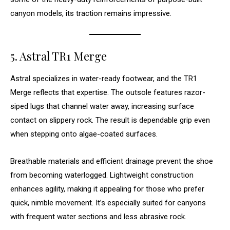
canyon models, its traction remains impressive.
5. Astral TR1 Merge
Astral specializes in water-ready footwear, and the TR1
Merge reflects that expertise. The outsole features razor-
siped lugs that channel water away, increasing surface
contact on slippery rock. The result is dependable grip even
when stepping onto algae-coated surfaces.
Breathable materials and efficient drainage prevent the shoe
from becoming waterlogged. Lightweight construction
enhances agility, making it appealing for those who prefer
quick, nimble movement. It’s especially suited for canyons
with frequent water sections and less abrasive rock.