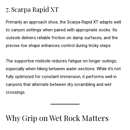
7. Scarpa Rapid XT
Primarily an approach shoe, the Scarpa Rapid XT adapts well
to canyon settings when paired with appropriate socks. Its
outsole delivers reliable friction on damp surfaces, and the
precise toe shape enhances control during tricky steps.
The supportive midsole reduces fatigue on longer outings,
especially when hiking between water sections. While it’s not
fully optimized for constant immersion, it performs well in
canyons that alternate between dry scrambling and wet
crossings.
Why Grip on Wet Rock Matters