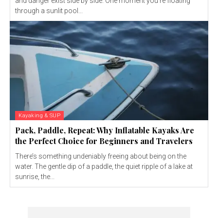
and danger exist side by side. One moment you’re floating
through a sunlit pool...
Kayaking & SUP
Pack, Paddle, Repeat: Why Inflatable Kayaks Are
the Perfect Choice for Beginners and Travelers
There’s something undeniably freeing about being on the
water. The gentle dip of a paddle, the quiet ripple of a lake at
sunrise, the...