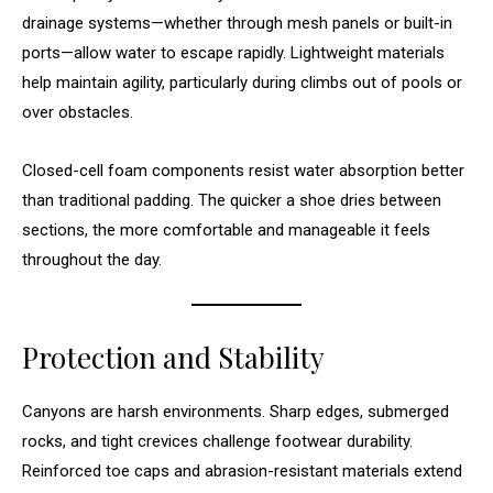
drainage systems—whether through mesh panels or built-in
ports—allow water to escape rapidly. Lightweight materials
help maintain agility, particularly during climbs out of pools or
over obstacles.
Closed-cell foam components resist water absorption better
than traditional padding. The quicker a shoe dries between
sections, the more comfortable and manageable it feels
throughout the day.
Protection and Stability
Canyons are harsh environments. Sharp edges, submerged
rocks, and tight crevices challenge footwear durability.
Reinforced toe caps and abrasion-resistant materials extend