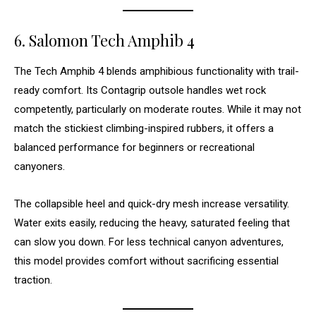
6. Salomon Tech Amphib 4
The Tech Amphib 4 blends amphibious functionality with trail-
ready comfort. Its Contagrip outsole handles wet rock
competently, particularly on moderate routes. While it may not
match the stickiest climbing-inspired rubbers, it offers a
balanced performance for beginners or recreational
canyoners.
The collapsible heel and quick-dry mesh increase versatility.
Water exits easily, reducing the heavy, saturated feeling that
can slow you down. For less technical canyon adventures,
this model provides comfort without sacrificing essential
traction.