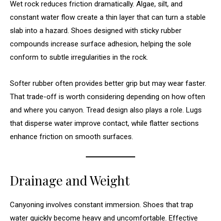
Wet rock reduces friction dramatically. Algae, silt, and
constant water flow create a thin layer that can turn a stable
slab into a hazard. Shoes designed with sticky rubber
compounds increase surface adhesion, helping the sole
conform to subtle irregularities in the rock.
Softer rubber often provides better grip but may wear faster.
That trade-off is worth considering depending on how often
and where you canyon. Tread design also plays a role. Lugs
that disperse water improve contact, while flatter sections
enhance friction on smooth surfaces.
Drainage and Weight
Canyoning involves constant immersion. Shoes that trap
water quickly become heavy and uncomfortable. Effective