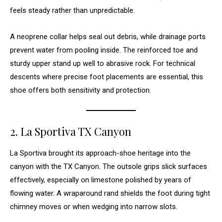
feels steady rather than unpredictable.
A neoprene collar helps seal out debris, while drainage ports
prevent water from pooling inside. The reinforced toe and
sturdy upper stand up well to abrasive rock. For technical
descents where precise foot placements are essential, this
shoe offers both sensitivity and protection.
2. La Sportiva TX Canyon
La Sportiva brought its approach-shoe heritage into the
canyon with the TX Canyon. The outsole grips slick surfaces
effectively, especially on limestone polished by years of
flowing water. A wraparound rand shields the foot during tight
chimney moves or when wedging into narrow slots.