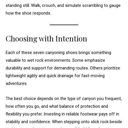
standing still. Walk, crouch, and simulate scrambling to gauge
how the shoe responds.
Choosing with Intention
Each of these seven canyoning shoes brings something
valuable to wet rock environments. Some emphasize
durability and support for demanding routes. Others prioritize
lightweight agility and quick drainage for fast-moving
adventures.
The best choice depends on the type of canyon you frequent,
how often you go, and what balance of protection and
flexibility you prefer. Investing in reliable footwear pays off in
stability and confidence. When stepping onto slick rock beside