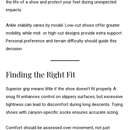
the life of a shoe and protect your feet during unexpected
impacts.
Ankle stability varies by model. Low-cut shoes offer greater
mobility, while mid- or high-cut designs provide extra support.
Personal preference and terrain difficulty should guide this
decision.
Finding the Right Fit
Superior grip means little if the shoe doesn’t fit properly. A
snug fit enhances control on slippery surfaces, but excessive
tightness can lead to discomfort during long descents. Trying
shoes with canyon-specific socks ensures accurate sizing.
Comfort should be assessed over movement, not just