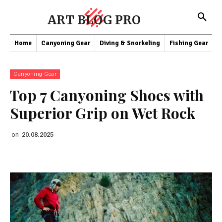
ART BLOG PRO
Home
Canyoning Gear
Diving & Snorkeling
Fishing Gear
K
Canyoning Gear
Top 7 Canyoning Shoes with
Superior Grip on Wet Rock
on
20.08.2025