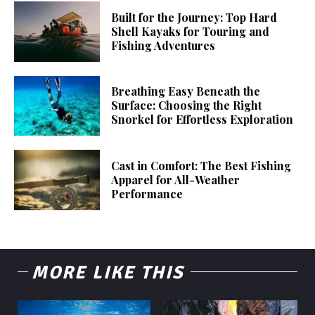
Built for the Journey: Top Hard
Shell Kayaks for Touring and
Fishing Adventures
Breathing Easy Beneath the
Surface: Choosing the Right
Snorkel for Effortless Exploration
Cast in Comfort: The Best Fishing
Apparel for All-Weather
Performance
MORE LIKE THIS