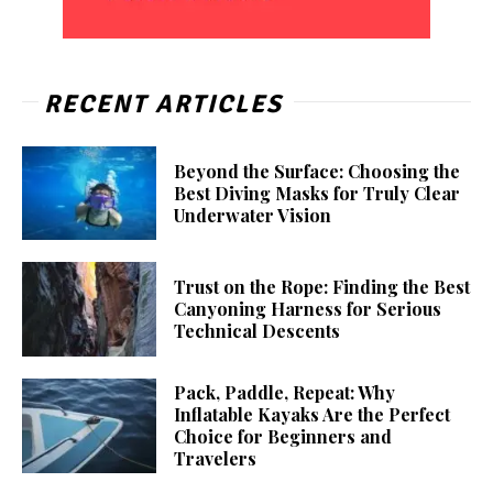
RECENT ARTICLES
Beyond the Surface: Choosing the
Best Diving Masks for Truly Clear
Underwater Vision
Trust on the Rope: Finding the Best
Canyoning Harness for Serious
Technical Descents
Pack, Paddle, Repeat: Why
Inflatable Kayaks Are the Perfect
Choice for Beginners and
Travelers