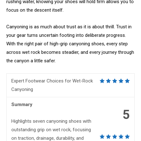
rushing water, knowing your shoes will hold firm allows you to
focus on the descent itself.
Canyoning is as much about trust as it is about thrill. Trust in
your gear turns uncertain footing into deliberate progress.
With the right pair of high-grip canyoning shoes, every step
across wet rock becomes steadier, and every journey through
the canyon a little safer.
Expert Footwear Choices for Wet-Rock
Canyoning
Summary
5
Highlights seven canyoning shoes with
outstanding grip on wet rock, focusing
on traction, drainage, durability, and