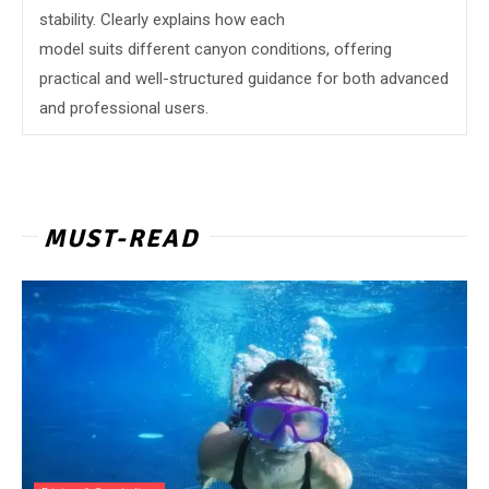
stability. Clearly explains how each
model suits different canyon conditions, offering
practical and well-structured guidance for both advanced
and professional users.
MUST-READ